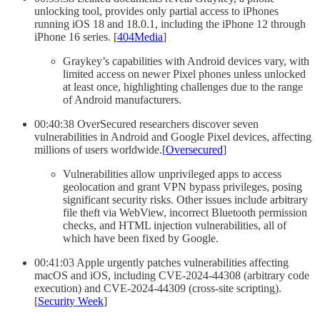
unlocking tool, provides only partial access to iPhones
running iOS 18 and 18.0.1, including the iPhone 12 through
iPhone 16 series. [
404Media
]
Graykey’s capabilities with Android devices vary, with
limited access on newer Pixel phones unless unlocked
at least once, highlighting challenges due to the range
of Android manufacturers.
00:40:38 OverSecured researchers discover seven
vulnerabilities in Android and Google Pixel devices, affecting
millions of users worldwide.[
Oversecured
]
Vulnerabilities allow unprivileged apps to access
geolocation and grant VPN bypass privileges, posing
significant security risks. Other issues include arbitrary
file theft via WebView, incorrect Bluetooth permission
checks, and HTML injection vulnerabilities, all of
which have been fixed by Google.
00:41:03 Apple urgently patches vulnerabilities affecting
macOS and iOS, including CVE-2024-44308 (arbitrary code
execution) and CVE-2024-44309 (cross-site scripting).
[
Security Week
]