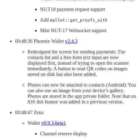
NUT18 payment request support
Add
Wallet::get_proofs_with
Mint NUT-17 Websocket support
00:48:36 Phoenix Wallet
v2.4.3
Redesigned the screen for sending payments: The
contacts list and a free-form text input are now
displayed first, instead of trying to open the scanner
immediately. A button to read QR codes on images
stored on disk has also been added.
Photos can now be attached to contacts (Android): You
can also use an image from your device’s gallery.
Photos are stored in the app private folder. Note that on
iOS this feature was added in a previous version.
00:48:47 Zeus
Wallet
v0.9.3-beta1
Channel reserve display