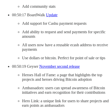
Add community stats
00:50:17 BoardWalk
Update
Add support for Cashu payment requests
Add ability to request and send payments for specific
amounts
All users now have a reusable ecash address to receive
payments
Use dollars or bitcoin. Perfect for point of sale or tips
00:50:19 Geyser
November second release
Heroes Hall of Fame: a page that highlights the top
projects and heroes driving Bitcoin adoption
Ambassadors: users can spread awareness of Bitcoin
initiatives and earn recognition for their contributions
Hero Link: a unique link for users to share projects and
earn points as ambassadors