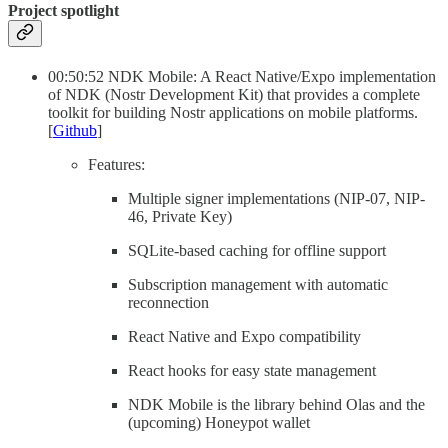
Project spotlight
00:50:52 NDK Mobile: A React Native/Expo implementation
of NDK (Nostr Development Kit) that provides a complete
toolkit for building Nostr applications on mobile platforms.
[
Github
]
Features:
Multiple signer implementations (NIP-07, NIP-
46, Private Key)
SQLite-based caching for offline support
Subscription management with automatic
reconnection
React Native and Expo compatibility
React hooks for easy state management
NDK Mobile is the library behind Olas and the
(upcoming) Honeypot wallet