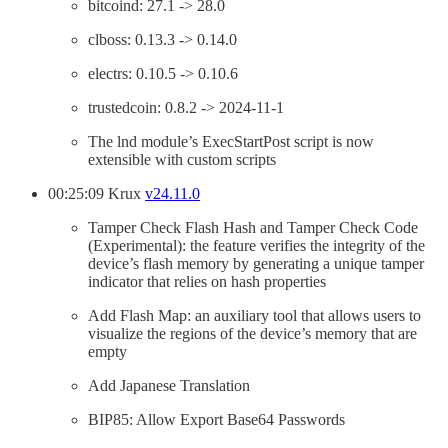
bitcoind: 27.1 -> 28.0
clboss: 0.13.3 -> 0.14.0
electrs: 0.10.5 -> 0.10.6
trustedcoin: 0.8.2 -> 2024-11-1
The lnd module’s ExecStartPost script is now
extensible with custom scripts
00:25:09 Krux
v24.11.0
Tamper Check Flash Hash and Tamper Check Code
(Experimental): the feature verifies the integrity of the
device’s flash memory by generating a unique tamper
indicator that relies on hash properties
Add Flash Map: an auxiliary tool that allows users to
visualize the regions of the device’s memory that are
empty
Add Japanese Translation
BIP85: Allow Export Base64 Passwords