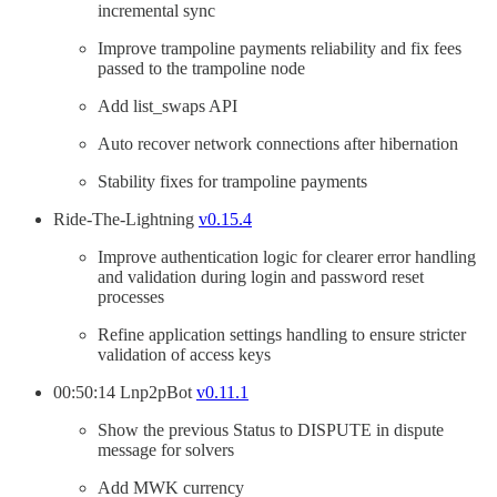
incremental sync
Improve trampoline payments reliability and fix fees
passed to the trampoline node
Add list_swaps API
Auto recover network connections after hibernation
Stability fixes for trampoline payments
Ride-The-Lightning
v0.15.4
Improve authentication logic for clearer error handling
and validation during login and password reset
processes
Refine application settings handling to ensure stricter
validation of access keys
00:50:14 Lnp2pBot
v0.11.1
Show the previous Status to DISPUTE in dispute
message for solvers
Add MWK currency