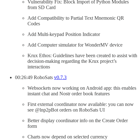
Vulnerability Fix: Block Import of Python Modules
from SD Card
Add Compatibility to Partial Text Mnemonic QR
Codes
Add Multi-keypad Position Indicator
Add Computer simulator for WonderMV device
Krux Ethos: Guidelines have been created to assist with
decision-making regarding the Krux project’s
interactions
00:26:49 RoboSats
v0.7.3
Websockets now working on Android app: this enables
instant chat and Nostr order book features
First external coordinator now available: you can now
see @lnp2pBot orders on RoboSats UI
Better display coordinator info on the Create Order
form
Charts now depend on selected currency