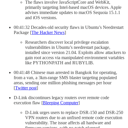
The flaws involve JavaScriptCore and WebKit,
primarily targeting Intel-based macOS devices. Apple
advises immediate updates to macOS Sequoia 15.1.1
and iOS versions.
00:41:32 Decades-old security flaws in Ubuntu’s Needrestart
Package [
The Hacker News
]
Researchers discover local privilege escalation
vulnerabilities in Ubuntu’s needrestart package,
installed since version 21.04. Exploits allow attackers to
gain root access via manipulated environment variables
like PYTHONPATH and RUBYLIB.
00:41:48 Chinese man arrested in Bangkok for operating,
from a van, a 3km-range SMS blaster targeting populated
areas, sending one million phishing messages per hour
[
Twitter post
]
D-Link discontinues legacy routers over remote code
execution flaw [
Bleeping Computer
]
D-Link urges users to replace DSR-150 and DSR-250
VPN routers due to an unfixed remote code execution
vulnerability. The issue affects all hardware and
firmware versions, with no patch planned.