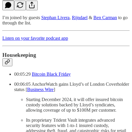
I’m joined by guests
Stephan Livera
,
Rijndael
&
Ben Carman
to go
through the list.
Listen on your favorite podcast app
Housekeeping
00:05:29
Bitcoin Black Friday
00:06:05 AnchorWatch gains Lloyd’s of London Coverholder
status [
Business Wire
]
Starting December 2024, it will offer insured bitcoin
custody solutions backed by Lloyd’s syndicates,
allowing coverage of up to $100M per customer.
Its proprietary Trident Vault integrates advanced
security features with 1-to-1 insured custody,
addressing theft, fraud, and catastrophic risks for retail