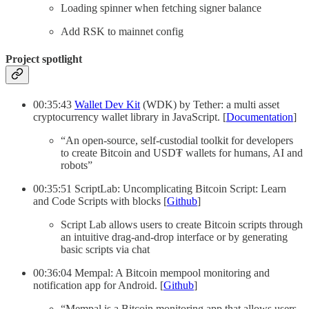
Loading spinner when fetching signer balance
Add RSK to mainnet config
Project spotlight
00:35:43
Wallet Dev Kit
(WDK) by Tether: a multi asset
cryptocurrency wallet library in JavaScript. [
Documentation
]
“An open-source, self-custodial toolkit for developers
to create Bitcoin and USD₮ wallets for humans, AI and
robots”
00:35:51 ScriptLab: Uncomplicating Bitcoin Script: Learn
and Code Scripts with blocks [
Github
]
Script Lab allows users to create Bitcoin scripts through
an intuitive drag-and-drop interface or by generating
basic scripts via chat
00:36:04 Mempal: A Bitcoin mempool monitoring and
notification app for Android. [
Github
]
“Mempal is a Bitcoin monitoring app that allows users