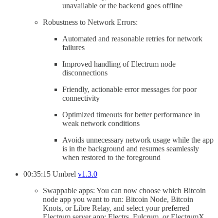
unavailable or the backend goes offline
Robustness to Network Errors:
Automated and reasonable retries for network
failures
Improved handling of Electrum node
disconnections
Friendly, actionable error messages for poor
connectivity
Optimized timeouts for better performance in
weak network conditions
Avoids unnecessary network usage while the app
is in the background and resumes seamlessly
when restored to the foreground
00:35:15 Umbrel
v1.3.0
Swappable apps: You can now choose which Bitcoin
node app you want to run: Bitcoin Node, Bitcoin
Knots, or Libre Relay, and select your preferred
Electrum server app: Electrs, Fulcrum, or ElectrumX.