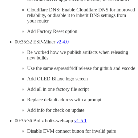
Cloudflare DNS: Enable Cloudflare DNS for improved
reliability, or disable it to inherit DNS settings from
your router.
Add Factory Reset option
00:35:32 ESP-Miner
v2.4.0
Re-worked how we publish artifacts when releasing
new builds
Use the same espressif/idf release for github and vscode
Add OLED Bitaxe logo screen
Add all in one factory file script
Replace default address with a prompt
Add info for check on update
00:35:36 Boltz boltz-web-app
v1.5.1
Disable EVM connect button for invalid pairs