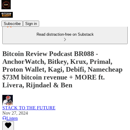
Subscribe
Sign in
Read distraction-free on Substack
Bitcoin Review Podcast BR088 -
AnchorWatch, Bitkey, Krux, Primal,
Proton Wallet, Kagi, Debifi, Namecheap
$73M bitcoin revenue + MORE ft.
Livera, Rijndael & Ben
STACK TO THE FUTURE
Nov 27, 2024
Listen