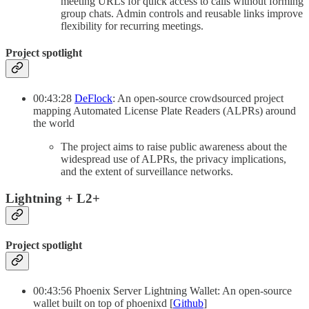
meeting URLs for quick access to calls without forming
group chats. Admin controls and reusable links improve
flexibility for recurring meetings.
Project spotlight
00:43:28
DeFlock
: An open-source crowdsourced project
mapping Automated License Plate Readers (ALPRs) around
the world
The project aims to raise public awareness about the
widespread use of ALPRs, the privacy implications,
and the extent of surveillance networks.
Lightning + L2+
Project spotlight
00:43:56 Phoenix Server Lightning Wallet: An open-source
wallet built on top of phoenixd [
Github
]