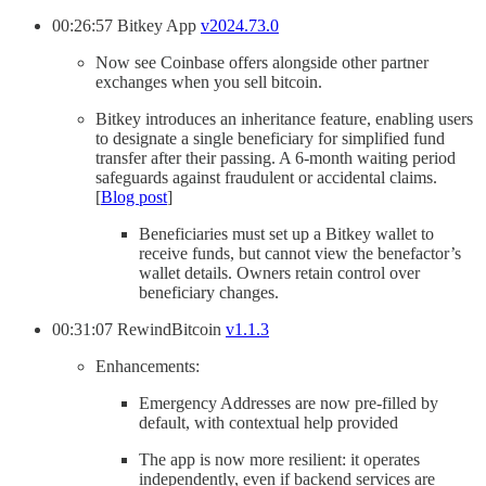
00:26:57 Bitkey App
v2024.73.0
Now see Coinbase offers alongside other partner
exchanges when you sell bitcoin.
Bitkey introduces an inheritance feature, enabling users
to designate a single beneficiary for simplified fund
transfer after their passing. A 6-month waiting period
safeguards against fraudulent or accidental claims.
[
Blog post
]
Beneficiaries must set up a Bitkey wallet to
receive funds, but cannot view the benefactor’s
wallet details. Owners retain control over
beneficiary changes.
00:31:07 RewindBitcoin
v1.1.3
Enhancements:
Emergency Addresses are now pre-filled by
default, with contextual help provided
The app is now more resilient: it operates
independently, even if backend services are