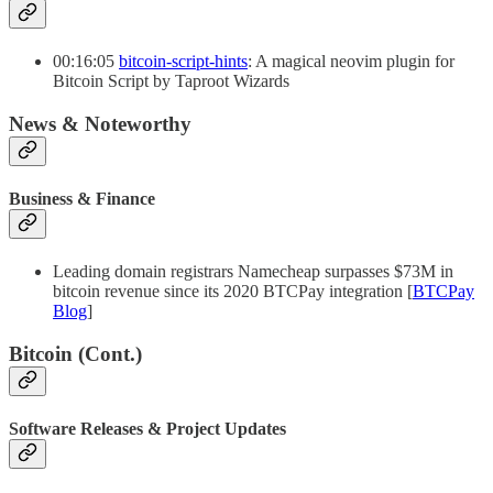
00:16:05
bitcoin-script-hints
: A magical neovim plugin for
Bitcoin Script by Taproot Wizards
News & Noteworthy
Business & Finance
Leading domain registrars Namecheap surpasses $73M in
bitcoin revenue since its 2020 BTCPay integration [
BTCPay
Blog
]
Bitcoin (Cont.)
Software Releases & Project Updates