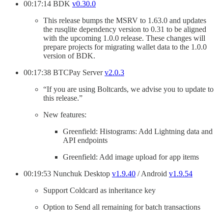
00:17:14 BDK
v0.30.0
This release bumps the MSRV to 1.63.0 and updates
the rusqlite dependency version to 0.31 to be aligned
with the upcoming 1.0.0 release. These changes will
prepare projects for migrating wallet data to the 1.0.0
version of BDK.
00:17:38 BTCPay Server
v2.0.3
“If you are using Boltcards, we advise you to update to
this release.”
New features:
Greenfield: Histograms: Add Lightning data and
API endpoints
Greenfield: Add image upload for app items
00:19:53 Nunchuk Desktop
v1.9.40
/ Android
v1.9.54
Support Coldcard as inheritance key
Option to Send all remaining for batch transactions