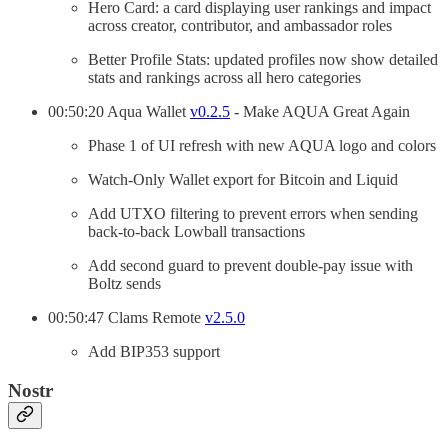
Hero Card: a card displaying user rankings and impact
across creator, contributor, and ambassador roles
Better Profile Stats: updated profiles now show detailed
stats and rankings across all hero categories
00:50:20 Aqua Wallet
v0.2.5
- Make AQUA Great Again
Phase 1 of UI refresh with new AQUA logo and colors
Watch-Only Wallet export for Bitcoin and Liquid
Add UTXO filtering to prevent errors when sending
back-to-back Lowball transactions
Add second guard to prevent double-pay issue with
Boltz sends
00:50:47 Clams Remote
v2.5.0
Add BIP353 support
Nostr