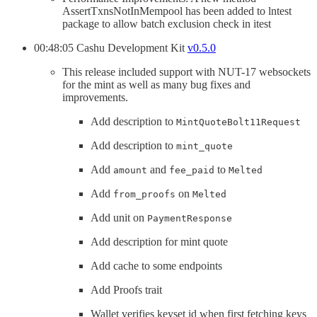
AssertTxnsNotInMempool has been added to lntest
package to allow batch exclusion check in itest
00:48:05 Cashu Development Kit
v0.5.0
This release included support with NUT-17 websockets
for the mint as well as many bug fixes and
improvements.
Add description to
MintQuoteBolt11Request
Add description to
mint_quote
Add
and
to
amount
fee_paid
Melted
Add
on
from_proofs
Melted
Add unit on
PaymentResponse
Add description for mint quote
Add cache to some endpoints
Add Proofs trait
Wallet verifies keyset id when first fetching keys