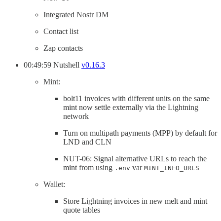
Integrated Nostr DM
Contact list
Zap contacts
00:49:59 Nutshell
v0.16.3
Mint:
bolt11 invoices with different units on the same
mint now settle externally via the Lightning
network
Turn on multipath payments (MPP) by default for
LND and CLN
NUT-06: Signal alternative URLs to reach the
mint from using
var
.env
MINT_INFO_URLS
Wallet:
Store Lightning invoices in new melt and mint
quote tables