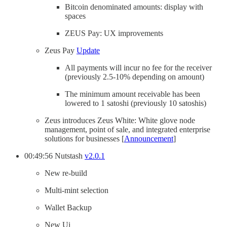
Bitcoin denominated amounts: display with
spaces
ZEUS Pay: UX improvements
Zeus Pay
Update
All payments will incur no fee for the receiver
(previously 2.5-10% depending on amount)
The minimum amount receivable has been
lowered to 1 satoshi (previously 10 satoshis)
Zeus introduces Zeus White: White glove node
management, point of sale, and integrated enterprise
solutions for businesses [
Announcement
]
00:49:56 Nutstash
v2.0.1
New re-build
Multi-mint selection
Wallet Backup
New Ui