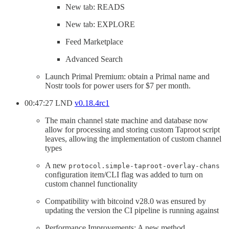
New tab: READS
New tab: EXPLORE
Feed Marketplace
Advanced Search
Launch Primal Premium: obtain a Primal name and
Nostr tools for power users for $7 per month.
00:47:27 LND
v0.18.4rc1
The main channel state machine and database now
allow for processing and storing custom Taproot script
leaves, allowing the implementation of custom channel
types
A new
protocol.simple-taproot-overlay-chans
configuration item/CLI flag was added to turn on
custom channel functionality
Compatibility with bitcoind v28.0 was ensured by
updating the version the CI pipeline is running against
Performance Improvements: A new method