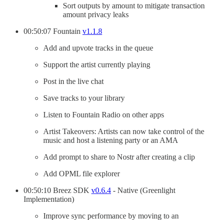
Sort outputs by amount to mitigate transaction
amount privacy leaks
00:50:07 Fountain
v1.1.8
Add and upvote tracks in the queue
Support the artist currently playing
Post in the live chat
Save tracks to your library
Listen to Fountain Radio on other apps
Artist Takeovers: Artists can now take control of the
music and host a listening party or an AMA
Add prompt to share to Nostr after creating a clip
Add OPML file explorer
00:50:10 Breez SDK
v0.6.4
- Native (Greenlight
Implementation)
Improve sync performance by moving to an