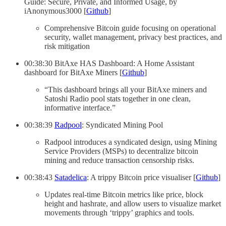
Guide: Secure, Private, and Informed Usage, by
iAnonymous3000 [
Github
]
Comprehensive Bitcoin guide focusing on operational
security, wallet management, privacy best practices, and
risk mitigation
00:38:30 BitAxe HAS Dashboard: A Home Assistant
dashboard for BitAxe Miners [
Github
]
“This dashboard brings all your BitAxe miners and
Satoshi Radio pool stats together in one clean,
informative interface.”
00:38:39
Radpool
: Syndicated Mining Pool
Radpool introduces a syndicated design, using Mining
Service Providers (MSPs) to decentralize bitcoin
mining and reduce transaction censorship risks.
00:38:43
Satadelica
: A trippy Bitcoin price visualiser [
Github
]
Updates real-time Bitcoin metrics like price, block
height and hashrate, and allow users to visualize market
movements through ‘trippy’ graphics and tools.