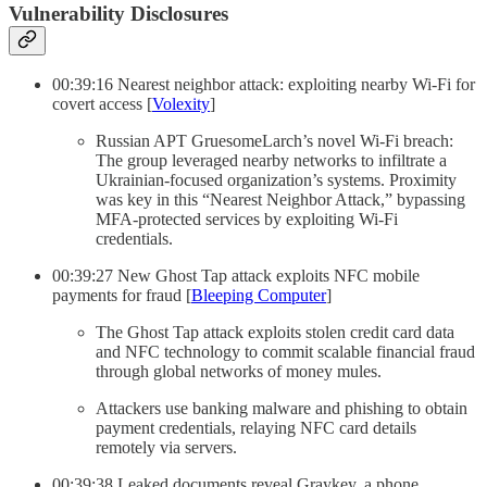
Vulnerability Disclosures
00:39:16 Nearest neighbor attack: exploiting nearby Wi-Fi for
covert access [
Volexity
]
Russian APT GruesomeLarch’s novel Wi-Fi breach:
The group leveraged nearby networks to infiltrate a
Ukrainian-focused organization’s systems. Proximity
was key in this “Nearest Neighbor Attack,” bypassing
MFA-protected services by exploiting Wi-Fi
credentials.
00:39:27 New Ghost Tap attack exploits NFC mobile
payments for fraud [
Bleeping Computer
]
The Ghost Tap attack exploits stolen credit card data
and NFC technology to commit scalable financial fraud
through global networks of money mules.
Attackers use banking malware and phishing to obtain
payment credentials, relaying NFC card details
remotely via servers.
00:39:38 Leaked documents reveal Graykey, a phone