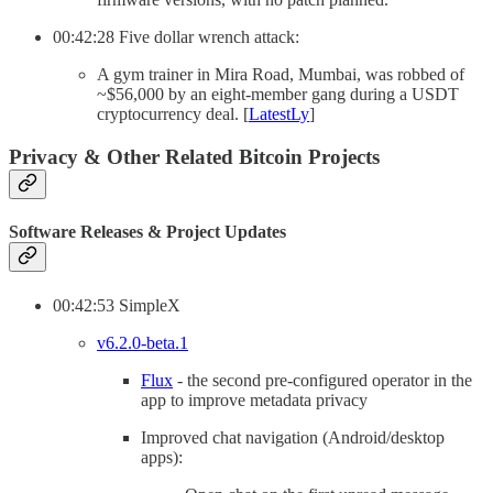
00:42:28 Five dollar wrench attack:
A gym trainer in Mira Road, Mumbai, was robbed of
~$56,000 by an eight-member gang during a USDT
cryptocurrency deal. [
LatestLy
]
Privacy & Other Related Bitcoin Projects
Software Releases & Project Updates
00:42:53 SimpleX
v6.2.0-beta.1
Flux
- the second pre-configured operator in the
app to improve metadata privacy
Improved chat navigation (Android/desktop
apps):