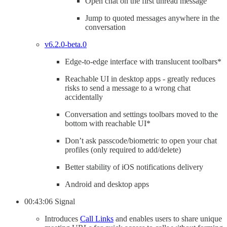
Open chat on the first unread message
Jump to quoted messages anywhere in the
conversation
v6.2.0-beta.0
Edge-to-edge interface with translucent toolbars*
Reachable UI in desktop apps - greatly reduces
risks to send a message to a wrong chat
accidentally
Conversation and settings toolbars moved to the
bottom with reachable UI*
Don’t ask passcode/biometric to open your chat
profiles (only required to add/delete)
Better stability of iOS notifications delivery
Android and desktop apps
00:43:06 Signal
Introduces
Call Links
and enables users to share unique