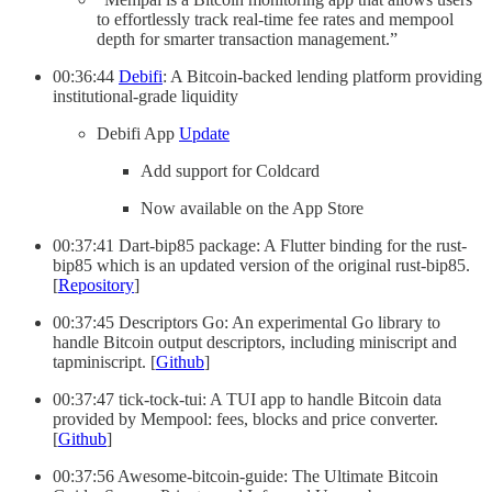
to effortlessly track real-time fee rates and mempool
depth for smarter transaction management.”
00:36:44
Debifi
: A Bitcoin-backed lending platform providing
institutional-grade liquidity
Debifi App
Update
Add support for Coldcard
Now available on the App Store
00:37:41 Dart-bip85 package: A Flutter binding for the rust-
bip85 which is an updated version of the original rust-bip85.
[
Repository
]
00:37:45 Descriptors Go: An experimental Go library to
handle Bitcoin output descriptors, including miniscript and
tapminiscript. [
Github
]
00:37:47 tick-tock-tui: A TUI app to handle Bitcoin data
provided by Mempool: fees, blocks and price converter.
[
Github
]
00:37:56 Awesome-bitcoin-guide: The Ultimate Bitcoin