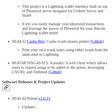
This project is a Lightning wallet interface built on top
of Phoenixd server designed for Umbrel Server and
Start9
It lets you easily manage your phoenixd transactions
and leverage the power of Phoenixd for your Bitcoin
Lightning wallet needs
00:44:32
Cashu Brrr
: Cashu ecash money printer [
Github
]
Print your own ecash notes using either ecash from the
same mint or Lightning
00:45:08 SING4SATS: Karaoke: A web client which allows
users to request songs to be added to the queue, leveraging
LNURL and Fedimod [
Github
]
Software Releases & Project Updates
00:45:44 Primal
v2.0.21
Updates: