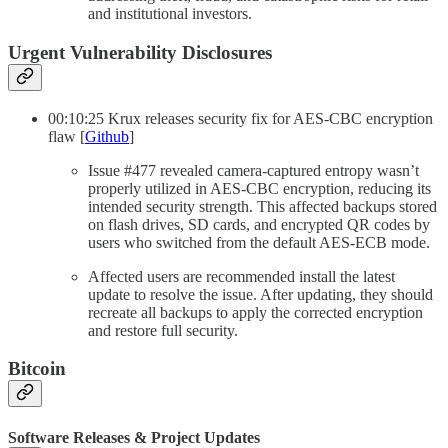
and institutional investors.
Urgent Vulnerability Disclosures
00:10:25 Krux releases security fix for AES-CBC encryption
flaw [
Github
]
Issue #477 revealed camera-captured entropy wasn’t
properly utilized in AES-CBC encryption, reducing its
intended security strength. This affected backups stored
on flash drives, SD cards, and encrypted QR codes by
users who switched from the default AES-ECB mode.
Affected users are recommended install the latest
update to resolve the issue. After updating, they should
recreate all backups to apply the corrected encryption
and restore full security.
Bitcoin
Software Releases & Project Updates