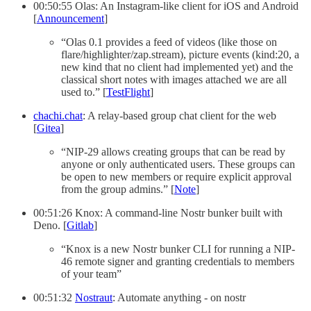
00:50:55 Olas: An Instagram-like client for iOS and Android
[
Announcement
]
“Olas 0.1 provides a feed of videos (like those on
flare/highlighter/zap.stream), picture events (kind:20, a
new kind that no client had implemented yet) and the
classical short notes with images attached we are all
used to.” [
TestFlight
]
chachi.chat
: A relay-based group chat client for the web
[
Gitea
]
“NIP-29 allows creating groups that can be read by
anyone or only authenticated users. These groups can
be open to new members or require explicit approval
from the group admins.” [
Note
]
00:51:26 Knox: A command-line Nostr bunker built with
Deno. [
Gitlab
]
“Knox is a new Nostr bunker CLI for running a NIP-
46 remote signer and granting credentials to members
of your team”
00:51:32
Nostraut
: Automate anything - on nostr