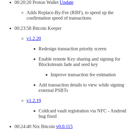
00:20:20 Proton Wallet
Update
Adds Replace-By-Fee (RBF), to speed up the
confirmation speed of transactions
00:23:58 Bitcoin Keeper
v1.2.20
Redesign transaction priority screen
Enable remote Key sharing and signing for
Blockstream Jade and seed key
Improve transaction fee estimation
Add transaction details to view while signing
external PSBTs
v1.2.19
Coldcard vault registration via NFC - Android
bug fixed
00:24:40 Nix Bitcoin
v0.0.115