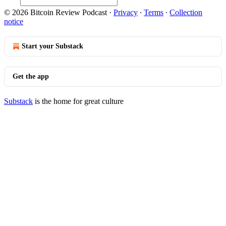
© 2026 Bitcoin Review Podcast
·
Privacy
∙
Terms
∙
Collection
notice
Start your Substack
Get the app
Substack
is the home for great culture