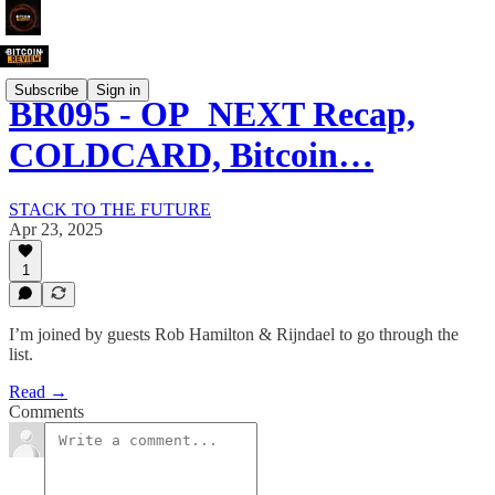
Subscribe
Sign in
BR095 - OP_NEXT Recap,
COLDCARD, Bitcoin…
STACK TO THE FUTURE
Apr 23, 2025
1
I’m joined by guests Rob Hamilton & Rijndael to go through the
list.
Read →
Comments