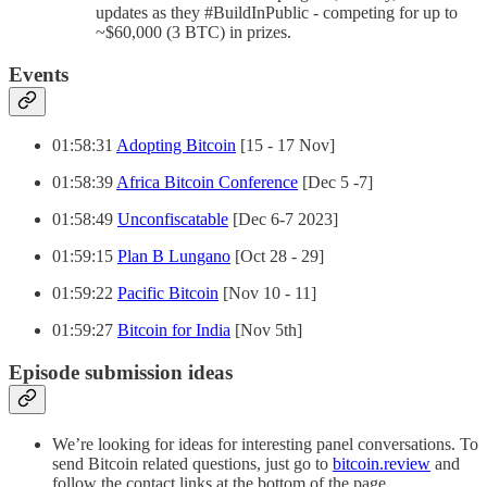
updates as they #BuildInPublic - competing for up to
~$60,000 (3 BTC) in prizes.
Events
01:58:31
Adopting Bitcoin
[15 - 17 Nov]
01:58:39
Africa Bitcoin Conference
[Dec 5 -7]
01:58:49
Unconfiscatable
[Dec 6-7 2023]
01:59:15
Plan B Lungano
[Oct 28 - 29]
01:59:22
Pacific Bitcoin
[Nov 10 - 11]
01:59:27
Bitcoin for India
[Nov 5th]
Episode submission ideas
We’re looking for ideas for interesting panel conversations. To
send Bitcoin related questions, just go to
bitcoin.review
and
follow the contact links at the bottom of the page.