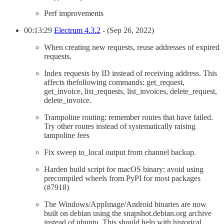
Perf improvements
00:13:29
Electrum 4.3.2
- (Sep 26, 2022)
When creating new requests, reuse addresses of expired
requests.
Index requests by ID instead of receiving address. This
affects thefollowing commands: get_request,
get_invoice, list_requests, list_invoices, delete_request,
delete_invoice.
Trampoline routing: remember routes that have failed.
Try other routes instead of systematically raising
tampoline fees
Fix sweep to_local output from channel backup.
Harden build script for macOS binary: avoid using
precompiled wheels from PyPI for most packages
(#7918)
The Windows/AppImage/Android binaries are now
built on debian using the snapshot.debian.org archive
instead of ubuntu. This should help with historical