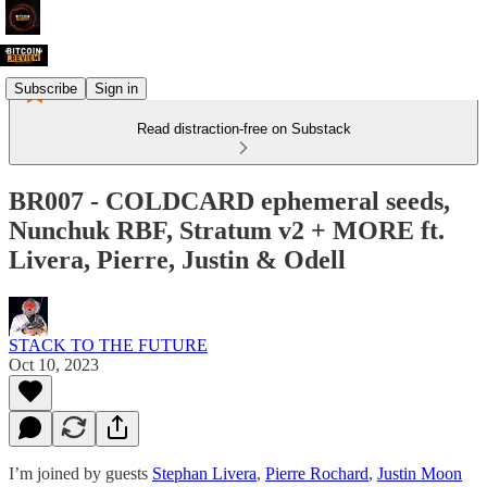
Subscribe
Sign in
Read distraction-free on Substack
BR007 - COLDCARD ephemeral seeds,
Nunchuk RBF, Stratum v2 + MORE ft.
Livera, Pierre, Justin & Odell
STACK TO THE FUTURE
Oct 10, 2023
I’m joined by guests
Stephan Livera
,
Pierre Rochard
,
Justin Moon