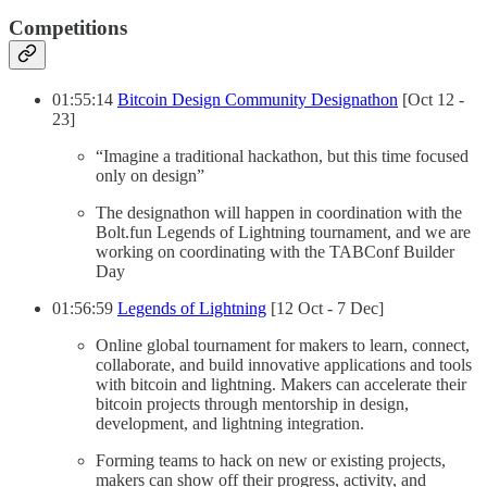
Competitions
01:55:14
Bitcoin Design Community Designathon
[Oct 12 -
23]
“Imagine a traditional hackathon, but this time focused
only on design”
The designathon will happen in coordination with the
Bolt.fun Legends of Lightning tournament, and we are
working on coordinating with the TABConf Builder
Day
01:56:59
Legends of Lightning
[12 Oct - 7 Dec]
Online global tournament for makers to learn, connect,
collaborate, and build innovative applications and tools
with bitcoin and lightning. Makers can accelerate their
bitcoin projects through mentorship in design,
development, and lightning integration.
Forming teams to hack on new or existing projects,
makers can show off their progress, activity, and