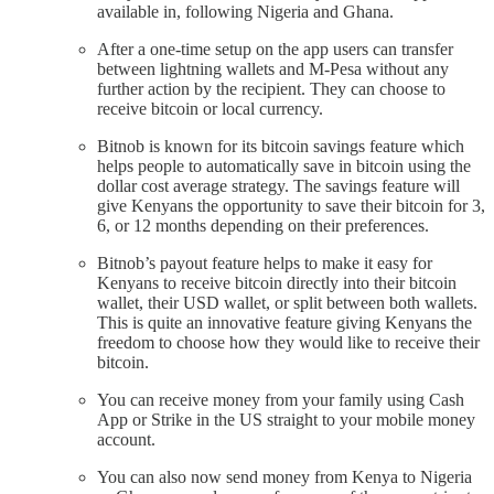
available in, following Nigeria and Ghana.
After a one-time setup on the app users can transfer
between lightning wallets and M-Pesa without any
further action by the recipient. They can choose to
receive bitcoin or local currency.
Bitnob is known for its bitcoin savings feature which
helps people to automatically save in bitcoin using the
dollar cost average strategy. The savings feature will
give Kenyans the opportunity to save their bitcoin for 3,
6, or 12 months depending on their preferences.
Bitnob’s payout feature helps to make it easy for
Kenyans to receive bitcoin directly into their bitcoin
wallet, their USD wallet, or split between both wallets.
This is quite an innovative feature giving Kenyans the
freedom to choose how they would like to receive their
bitcoin.
You can receive money from your family using Cash
App or Strike in the US straight to your mobile money
account.
You can also now send money from Kenya to Nigeria