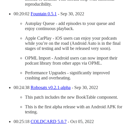
reproducibility.
00:20:02
Fountain 0.5.1
- Sep 30, 2022
Autoplay Queue - add episodes to your queue and
enjoy continuous playback.
Apple CarPlay - iOS users can enjoy your podcasts
while you’re on the road (Android Auto is in the final
stages of testing and will be released very soon).
OPML Import - Android users can now import their
podcast library from other apps via OPML.
Performance Upgrades - significantly improved
crashing and overheating.
00:24:38
Robosats v0.2.1-alpha
- Sep 30, 2022
This patch includes the new BookTable component.
This is the first alpha release with an Android APK for
testing.
00:25:18
COLDCARD 5.0.7
- Oct 05, 2022