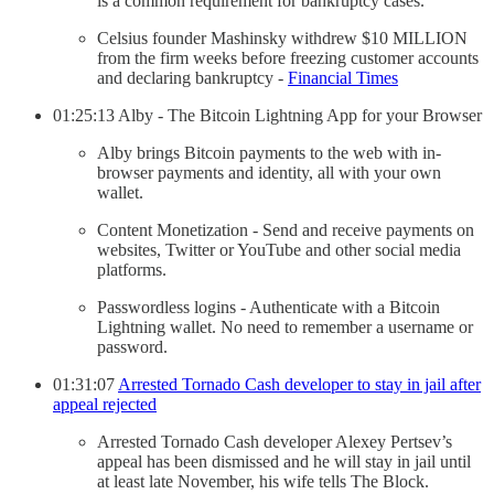
is a common requirement for bankruptcy cases.
Celsius founder Mashinsky withdrew $10 MILLION
from the firm weeks before freezing customer accounts
and declaring bankruptcy -
Financial Times
01:25:13 Alby - The Bitcoin Lightning App for your Browser
Alby brings Bitcoin payments to the web with in-
browser payments and identity, all with your own
wallet.
Content Monetization - Send and receive payments on
websites, Twitter or YouTube and other social media
platforms.
Passwordless logins - Authenticate with a Bitcoin
Lightning wallet. No need to remember a username or
password.
01:31:07
Arrested Tornado Cash developer to stay in jail after
appeal rejected
Arrested Tornado Cash developer Alexey Pertsev’s
appeal has been dismissed and he will stay in jail until
at least late November, his wife tells The Block.