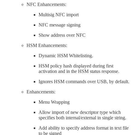
NFC Enhancements:
Multisig NFC import
NFC message signing
Show address over NFC
HSM Enhancements:
Dynamic HSM Whitelisting.
HSM policy hash displayed during first
activation and in the HSM status response.
Ignores HSM commands over USB, by default.
Enhancements:
Menu Wrapping
Allow import of new descriptor type which
specifies both internal/external in single string.
Add ability to specify address format in text file
to be signed