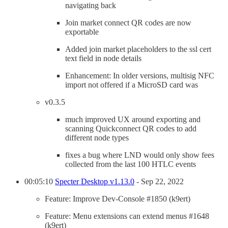
navigating back
Join market connect QR codes are now
exportable
Added join market placeholders to the ssl cert
text field in node details
Enhancement: In older versions, multisig NFC
import not offered if a MicroSD card was
v0.3.5
much improved UX around exporting and
scanning Quickconnect QR codes to add
different node types
fixes a bug where LND would only show fees
collected from the last 100 HTLC events
00:05:10
Specter Desktop v1.13.0
- Sep 22, 2022
Feature: Improve Dev-Console #1850 (k9ert)
Feature: Menu extensions can extend menus #1648
(k9ert)