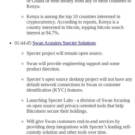
or Ghana or send money from any of these countries to
Kenya.
Kenya is among the top 10 countries interested in
cryptocurrency. According to reports, Kenya is a
country interested in bitcoin, topping bitcoin search
interest at 94.7%.
01:44:45
Swan Acquires Specter Solutions
Specter project will remain open source.
Swan will provide engineering support and some
product direction.
Specter’s open source desktop project will not have any
default network connections to Swan or customer
identification (KYC) features.
Launching Specter Labs - a division of Swan focusing
on open source and privacy-oriented tools that help
Bitcoiners secure their holdings.
Will give Swan customers end-to-end services by
providing deep integrations with Specter’s leading self-
custody solution and other tools over time.