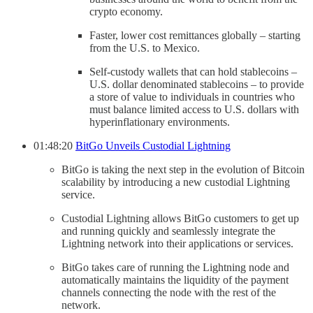
crypto economy.
Faster, lower cost remittances globally – starting
from the U.S. to Mexico.
Self-custody wallets that can hold stablecoins –
U.S. dollar denominated stablecoins – to provide
a store of value to individuals in countries who
must balance limited access to U.S. dollars with
hyperinflationary environments.
01:48:20
BitGo Unveils Custodial Lightning
BitGo is taking the next step in the evolution of Bitcoin
scalability by introducing a new custodial Lightning
service.
Custodial Lightning allows BitGo customers to get up
and running quickly and seamlessly integrate the
Lightning network into their applications or services.
BitGo takes care of running the Lightning node and
automatically maintains the liquidity of the payment
channels connecting the node with the rest of the
network.