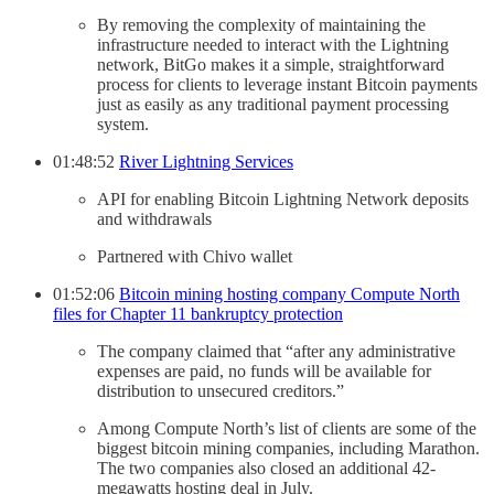
By removing the complexity of maintaining the
infrastructure needed to interact with the Lightning
network, BitGo makes it a simple, straightforward
process for clients to leverage instant Bitcoin payments
just as easily as any traditional payment processing
system.
01:48:52
River Lightning Services
API for enabling Bitcoin Lightning Network deposits
and withdrawals
Partnered with Chivo wallet
01:52:06
Bitcoin mining hosting company Compute North
files for Chapter 11 bankruptcy protection
The company claimed that “after any administrative
expenses are paid, no funds will be available for
distribution to unsecured creditors.”
Among Compute North’s list of clients are some of the
biggest bitcoin mining companies, including Marathon.
The two companies also closed an additional 42-
megawatts hosting deal in July.