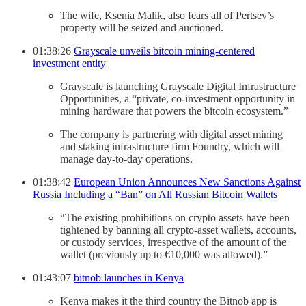
The wife, Ksenia Malik, also fears all of Pertsev’s
property will be seized and auctioned.
01:38:26
Grayscale unveils bitcoin mining-centered
investment entity
Grayscale is launching Grayscale Digital Infrastructure
Opportunities, a “private, co-investment opportunity in
mining hardware that powers the bitcoin ecosystem.”
The company is partnering with digital asset mining
and staking infrastructure firm Foundry, which will
manage day-to-day operations.
01:38:42
European Union Announces New Sanctions Against
Russia Including a “Ban” on All Russian Bitcoin Wallets
“The existing prohibitions on crypto assets have been
tightened by banning all crypto-asset wallets, accounts,
or custody services, irrespective of the amount of the
wallet (previously up to €10,000 was allowed).”
01:43:07
bitnob launches in Kenya
Kenya makes it the third country the Bitnob app is