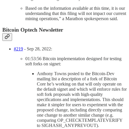
Based on the information available at this time, it is our
understanding that this filing will not impact our current
mining operations,” a Marathon spokesperson said.
Bitcoin Optech Newsletter
#219
- Sep 28, 2022:
01:53:56 Bitcoin implementation designed for testing
soft forks on signet:
Anthony Towns posted to the Bitcoin-Dev
mailing list a description of a fork of Bitcoin
Core he’s working on that will only operate on
the default signet and which will enforce rules for
soft fork proposals with high-quality
specifications and implementations. This should
make it simpler for users to experiment with the
proposed change, including directly comparing
one change to another similar change (e.g.
comparing OP_CHECKTEMPLATEVERIFY
to SIGHASH_ANYPREVOUT).