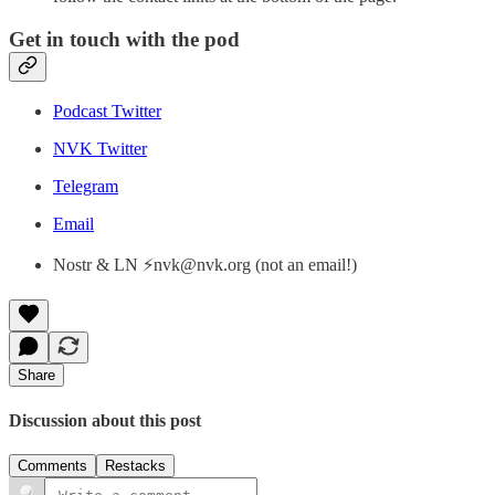
Get in touch with the pod
Podcast Twitter
NVK Twitter
Telegram
Email
Nostr & LN ⚡nvk@nvk.org (not an email!)
Share
Discussion about this post
Comments
Restacks