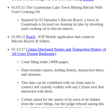
01:05:31 The Guatemalan Lake Town Mining Bitcoin With
Used Cooking Oil
Inspired by El Salvador’s Bitcoin Beach, a town in
Guatemala is focused on cleaning its lake by diverting
used cooking oil to bitcoin miners.
01:09:12
Peach
- P2P Mobile application that connects
Bitcoin Buyers & Sellers.
01:12:27
Celsius Disclosed Names and Transaction History of
All Users During Bankruptcy
Court filing totals 14000 pages.
Data includes names, trading history, transaction times,
and amounts.
This data can be combined with on chain data to
connect self custody wallets with any Celsius user that
interacted with them.
Celsius asked for the names of its users to be hidden
from the court filings, but the judge refused saying this