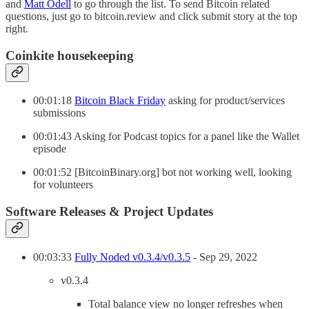
and
Matt Odell
to go through the list. To send Bitcoin related
questions, just go to bitcoin.review and click submit story at the top
right.
Coinkite housekeeping
00:01:18
Bitcoin Black Friday
asking for product/services
submissions
00:01:43 Asking for Podcast topics for a panel like the Wallet
episode
00:01:52 [BitcoinBinary.org] bot not working well, looking
for volunteers
Software Releases & Project Updates
00:03:33
Fully Noded v0.3.4/v0.3.5
- Sep 29, 2022
v0.3.4
Total balance view no longer refreshes when