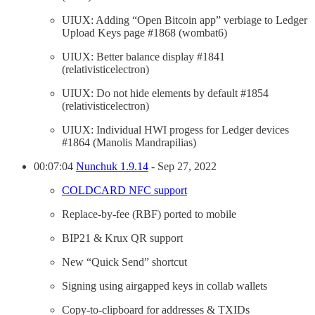
UIUX: Adding “Open Bitcoin app” verbiage to Ledger
Upload Keys page #1868 (wombat6)
UIUX: Better balance display #1841
(relativisticelectron)
UIUX: Do not hide elements by default #1854
(relativisticelectron)
UIUX: Individual HWI progess for Ledger devices
#1864 (Manolis Mandrapilias)
00:07:04
Nunchuk 1.9.14
- Sep 27, 2022
COLDCARD NFC support
Replace-by-fee (RBF) ported to mobile
BIP21 & Krux QR support
New “Quick Send” shortcut
Signing using airgapped keys in collab wallets
Copy-to-clipboard for addresses & TXIDs