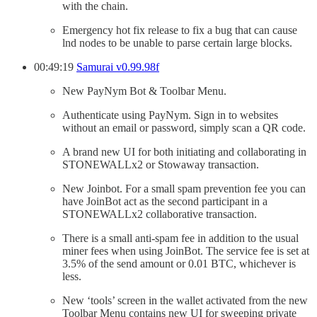
with the chain.
Emergency hot fix release to fix a bug that can cause
lnd nodes to be unable to parse certain large blocks.
00:49:19
Samurai v0.99.98f
New PayNym Bot & Toolbar Menu.
Authenticate using PayNym. Sign in to websites
without an email or password, simply scan a QR code.
A brand new UI for both initiating and collaborating in
STONEWALLx2 or Stowaway transaction.
New Joinbot. For a small spam prevention fee you can
have JoinBot act as the second participant in a
STONEWALLx2 collaborative transaction.
There is a small anti-spam fee in addition to the usual
miner fees when using JoinBot. The service fee is set at
3.5% of the send amount or 0.01 BTC, whichever is
less.
New ‘tools’ screen in the wallet activated from the new
Toolbar Menu contains new UI for sweeping private