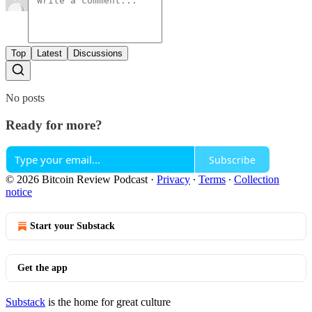
Top
Latest
Discussions
No posts
Ready for more?
Subscribe
© 2026 Bitcoin Review Podcast
·
Privacy
∙
Terms
∙
Collection
notice
Start your Substack
Get the app
Substack
is the home for great culture