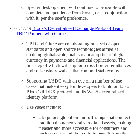
Specter desktop client will continue to be usable with
complete independence from Swan, or in conjunction
with it, per the user’s preference.
01:47:49
Block’s Decentralized Exchange Protocol Team
‘TBD’ Partners with Circle
TBD and Circle are collaborating on a set of open
standards and open source technologies aimed at
enabling global-scale, mainstream adoption of digital
currency in payments and financial applications. The
first step of which will support cross-border remittances
and self-custody wallets that can hold stablecoins.
Supporting USDC with an eye on a number of use
cases that make it easy for developers to build on top of
Block’s tbDEX protocol and its Web5 decentralized
identity platform.
Use cases include:
Ubiquitous global on-and-off-ramps that connect
traditional payments rails to digital assets, making
it easier and more accessible for consumers and
businesses around the world to benefit from the