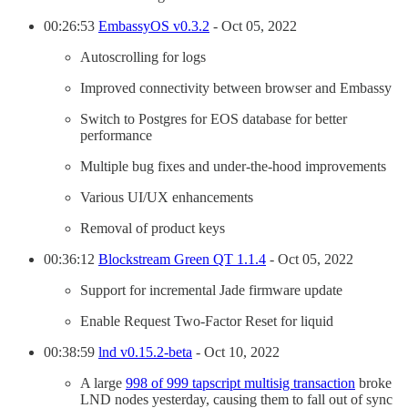
00:26:53
EmbassyOS v0.3.2
- Oct 05, 2022
Autoscrolling for logs
Improved connectivity between browser and Embassy
Switch to Postgres for EOS database for better
performance
Multiple bug fixes and under-the-hood improvements
Various UI/UX enhancements
Removal of product keys
00:36:12
Blockstream Green QT 1.1.4
- Oct 05, 2022
Support for incremental Jade firmware update
Enable Request Two-Factor Reset for liquid
00:38:59
lnd v0.15.2-beta
- Oct 10, 2022
A large
998 of 999 tapscript multisig transaction
broke
LND nodes yesterday, causing them to fall out of sync