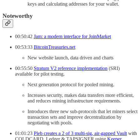
keys and calculating addresses for your wallet.
Noteworthy
00:50:42
Jam: a modern interface for JoinMarket
00:53:33
BitcoinTreasuries.net
New website launch, data driven and charts
00:55:50
Stratum V2 reference implementation
(SRI)
available for pilot testing.
Next generation protocol for pooled mining.
Increases security, makes data transfers more efficient,
and reduces mining infrastructure requirements.
Introduces three new sub-protocols that let miners select
transaction sets and improve decentralization by
negotiating with pools.
01:01:23
Pleb creates a 2 of 3 multi-sig, air-gapped Vault
with
COLDCARD, Ledger & TAPSIGNER using
Keeper