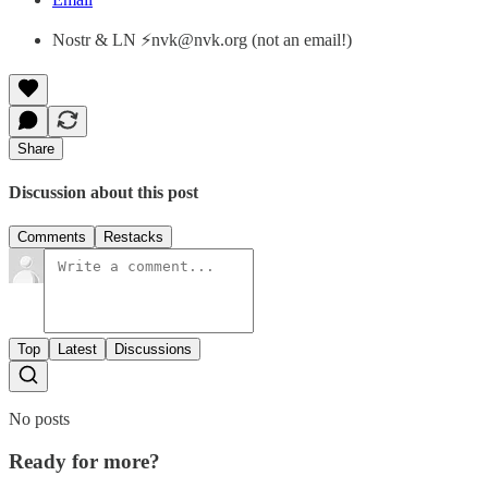
Nostr & LN ⚡nvk@nvk.org (not an email!)
Share
Discussion about this post
Comments
Restacks
Top
Latest
Discussions
No posts
Ready for more?