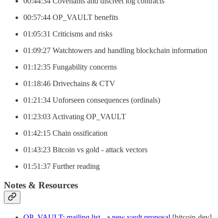
00:44:34 Covenants and discreet log contracts
00:57:44 OP_VAULT benefits
01:05:31 Criticisms and risks
01:09:27 Watchtowers and handling blockchain information
01:12:35 Fungability concerns
01:18:46 Drivechains & CTV
01:21:34 Unforseen consequences (ordinals)
01:23:03 Activating OP_VAULT
01:42:15 Chain ossification
01:43:23 Bitcoin vs gold - attack vectors
01:51:37 Further reading
Notes & Resources
OP_VAULT: mailing list - a new vault proposal
[bitcoin-dev]