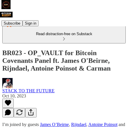
Subscribe
Sign in
Read distraction-free on Substack
BR023 - OP_VAULT for Bitcoin
Covenants Panel ft. James O'Beirne,
Rijndael, Antoine Poinsot & Carman
STACK TO THE FUTURE
Oct 10, 2023
I’m joined by guests
James O’Beirne
,
Rijndael
,
Antoine Poinsot
and