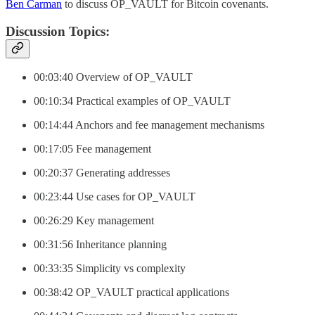
Ben Carman
to discuss OP_VAULT for Bitcoin covenants.
Discussion Topics:
00:03:40 Overview of OP_VAULT
00:10:34 Practical examples of OP_VAULT
00:14:44 Anchors and fee management mechanisms
00:17:05 Fee management
00:20:37 Generating addresses
00:23:44 Use cases for OP_VAULT
00:26:29 Key management
00:31:56 Inheritance planning
00:33:35 Simplicity vs complexity
00:38:42 OP_VAULT practical applications