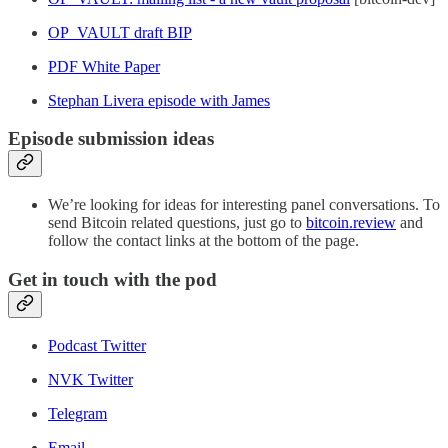
OP_VAULT draft BIP
PDF White Paper
Stephan Livera episode with James
Episode submission ideas
We’re looking for ideas for interesting panel conversations. To
send Bitcoin related questions, just go to
bitcoin.review
and
follow the contact links at the bottom of the page.
Get in touch with the pod
Podcast Twitter
NVK Twitter
Telegram
Email