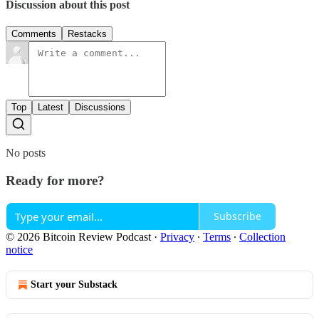
Discussion about this post
Comments
Restacks
Top
Latest
Discussions
No posts
Ready for more?
Subscribe
© 2026 Bitcoin Review Podcast
·
Privacy
∙
Terms
∙
Collection
notice
Start your Substack