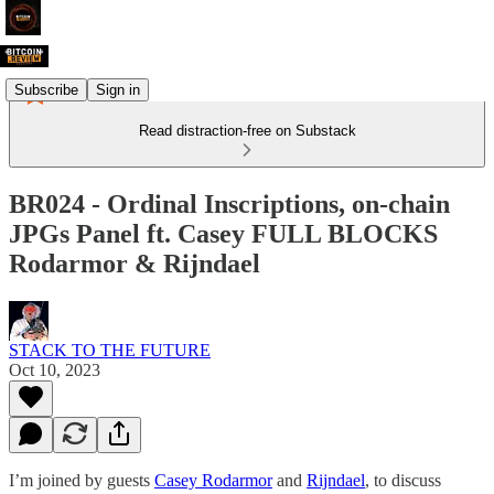
Subscribe
Sign in
Read distraction-free on Substack
BR024 - Ordinal Inscriptions, on-chain
JPGs Panel ft. Casey FULL BLOCKS
Rodarmor & Rijndael
STACK TO THE FUTURE
Oct 10, 2023
I’m joined by guests
Casey Rodarmor
and
Rijndael
, to discuss