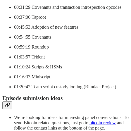
00:31:29 Covenants and transaction introspection opcodes
00:37:06 Taproot
00:45:53 Adoption of new features
00:54:55 Covenants
00:59:19 Roundup
01:03:57 Trident
01:10:24 Scripts & HSMs
01:16:33 Miniscript
01:20:42 Team script custody tooling (Rijndael Project)
Episode submission ideas
We’re looking for ideas for interesting panel conversations. To
send Bitcoin related questions, just go to
bitcoin.review
and
follow the contact links at the bottom of the page.