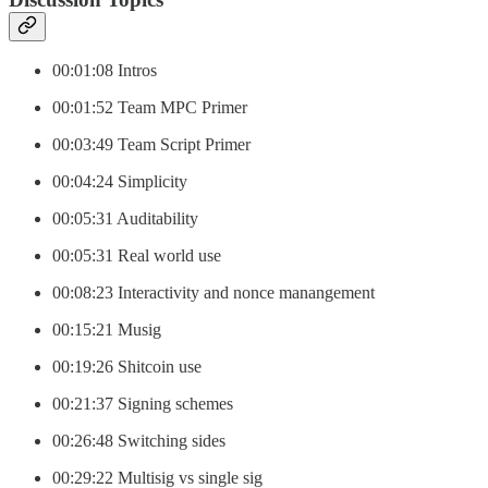
00:01:08 Intros
00:01:52 Team MPC Primer
00:03:49 Team Script Primer
00:04:24 Simplicity
00:05:31 Auditability
00:05:31 Real world use
00:08:23 Interactivity and nonce manangement
00:15:21 Musig
00:19:26 Shitcoin use
00:21:37 Signing schemes
00:26:48 Switching sides
00:29:22 Multisig vs single sig