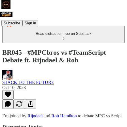
Subscribe
Sign in
Read distraction-free on Substack
BR045 - #MPCbros vs #TeamScript
Debate ft. Rijndael & Rob
STACK TO THE FUTURE
Oct 10, 2023
I’m joined by
Rijndael
and
Rob Hamilton
to debate MPC vs Script.
Discussion Topics