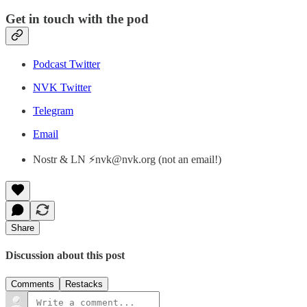
Get in touch with the pod
Podcast Twitter
NVK Twitter
Telegram
Email
Nostr & LN ⚡nvk@nvk.org (not an email!)
Share
Discussion about this post
Comments
Restacks