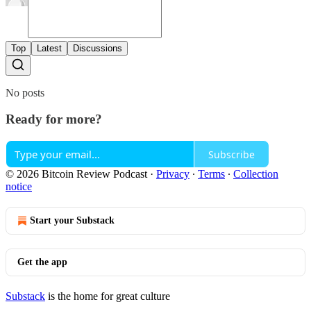
Top
Latest
Discussions
No posts
Ready for more?
Subscribe
© 2026 Bitcoin Review Podcast
·
Privacy
∙
Terms
∙
Collection
notice
Start your Substack
Get the app
Substack
is the home for great culture