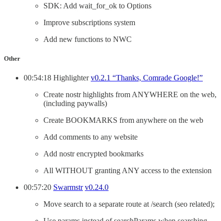
SDK: Add wait_for_ok to Options
Improve subscriptions system
Add new functions to NWC
Other
00:54:18 Highlighter
v0.2.1 “Thanks, Comrade Google!”
Create nostr highlights from ANYWHERE on the web,
(including paywalls)
Create BOOKMARKS from anywhere on the web
Add comments to any website
Add nostr encrypted bookmarks
All WITHOUT granting ANY access to the extension
00:57:20
Swarmstr
v0.24.0
Move search to a separate route at /search (seo related);
Use params instead of searchParams when searching