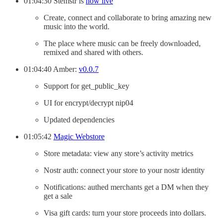
01:04:30 Stemstr is
now live
Create, connect and collaborate to bring amazing new
music into the world.
The place where music can be freely downloaded,
remixed and shared with others.
01:04:40 Amber:
v0.0.7
Support for get_public_key
UI for encrypt/decrypt nip04
Updated dependencies
01:05:42
Magic Webstore
Store metadata: view any store’s activity metrics
Nostr auth: connect your store to your nostr identity
Notifications: authed merchants get a DM when they
get a sale
Visa gift cards: turn your store proceeds into dollars.