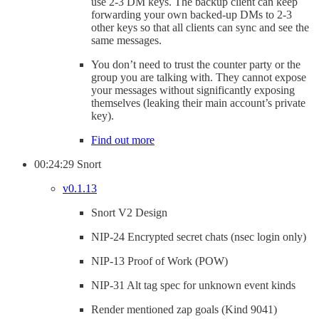
use 2-3 DM keys. The backup client can keep
forwarding your own backed-up DMs to 2-3
other keys so that all clients can sync and see the
same messages.
You don’t need to trust the counter party or the
group you are talking with. They cannot expose
your messages without significantly exposing
themselves (leaking their main account’s private
key).
Find out more
00:24:29 Snort
v0.1.13
Snort V2 Design
NIP-24 Encrypted secret chats (nsec login only)
NIP-13 Proof of Work (POW)
NIP-31 Alt tag spec for unknown event kinds
Render mentioned zap goals (Kind 9041)