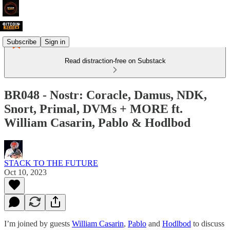
Subscribe
Sign in
Read distraction-free on Substack
BR048 - Nostr: Coracle, Damus, NDK,
Snort, Primal, DVMs + MORE ft.
William Casarin, Pablo & Hodlbod
STACK TO THE FUTURE
Oct 10, 2023
I’m joined by guests
William Casarin
,
Pablo
and
Hodlbod
to discuss