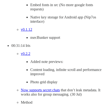
Embed fonts in src (No more google fonts
requests)
Native key storage for Android app (Nip7os
interface)
v0.1.12
nsecBunker support
00:31:14 Iris
v0.2.2
Added note previews:
Content loading, infinite scroll and performance
improved
Photo grid display
Now supports secret chats
that don’t leak metadata. It
works also for group messaging. (30 Jul)
Method