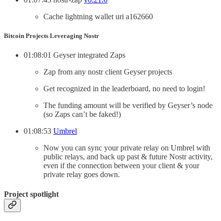
Cache lightning wallet uri a162660
Bitcoin Projects Leveraging Nostr
01:08:01 Geyser integrated Zaps
Zap from any nostr client Geyser projects
Get recognized in the leaderboard, no need to login!
The funding amount will be verified by Geyser’s node
(so Zaps can’t be faked!)
01:08:53
Umbrel
Now you can sync your private relay on Umbrel with
public relays, and back up past & future Nostr activity,
even if the connection between your client & your
private relay goes down.
Project spotlight