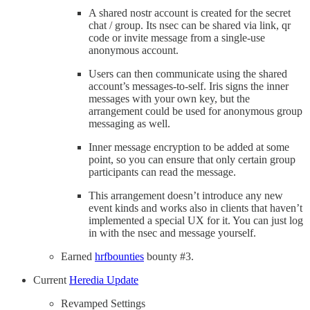
A shared nostr account is created for the secret
chat / group. Its nsec can be shared via link, qr
code or invite message from a single-use
anonymous account.
Users can then communicate using the shared
account’s messages-to-self. Iris signs the inner
messages with your own key, but the
arrangement could be used for anonymous group
messaging as well.
Inner message encryption to be added at some
point, so you can ensure that only certain group
participants can read the message.
This arrangement doesn’t introduce any new
event kinds and works also in clients that haven’t
implemented a special UX for it. You can just log
in with the nsec and message yourself.
Earned
hrfbounties
bounty #3.
Current
Heredia Update
Revamped Settings