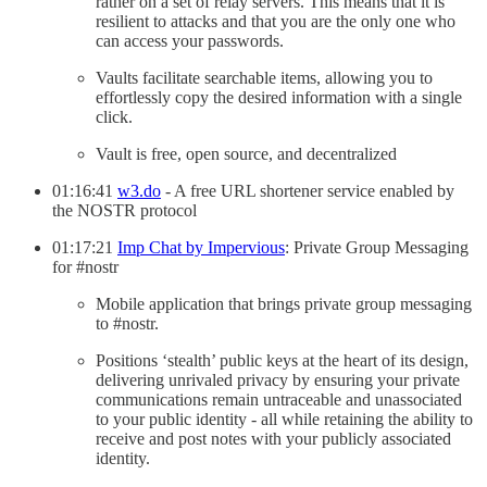
rather on a set of relay servers. This means that it is
resilient to attacks and that you are the only one who
can access your passwords.
Vaults facilitate searchable items, allowing you to
effortlessly copy the desired information with a single
click.
Vault is free, open source, and decentralized
01:16:41
w3.do
- A free URL shortener service enabled by
the NOSTR protocol
01:17:21
Imp Chat by Impervious
: Private Group Messaging
for #nostr
Mobile application that brings private group messaging
to #nostr.
Positions ‘stealth’ public keys at the heart of its design,
delivering unrivaled privacy by ensuring your private
communications remain untraceable and unassociated
to your public identity - all while retaining the ability to
receive and post notes with your publicly associated
identity.