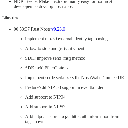
NDK-Svelte: Make it extraordinarily easy for non-nostr
developers to develop nostr apps
Libraries
00:53:37 Rust Nostr
v0.23.0
implement nip-39 external identity tag parsing
Allow to stop and (re)start Client
SDK: improve send_msg method
SDK: add FilterOptions
Implement serde serializers for NostrWalletConnectURI
Feature/add NIP-58 support in eventbuilder
Add support to NIP94
Add support to NIP53
Add httpdata struct to get http auth information from
tags in event