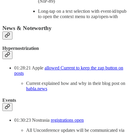
(NIP-89)
Long-tap on a text selection with event-id/npub
to open the context menu to zap/open-with
News & Noteworthy
Hypernostrization
01:28:21 Apple
allowed Current to keep the zap button on
posts
Current explained how and why in their blog post on
habla.news
Events
01:30:23 Nostrasia
registrations open
All Unconference updates will be communicated via