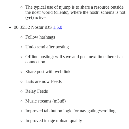
The typical use of njump is to share a resource outside
the nostr world (clients), where the nostr: schema is not
(yet) active.
00:35:32 Nostur iOS
1.5.0
Follow hashtags
Undo send after posting
Offline posting: will save and post next time there is a
connection
Share post with web link
Lists are now Feeds
Relay Feeds
Music streams (m3u8)
Improved tab button logic for navigating/scrolling
Improved image upload quality