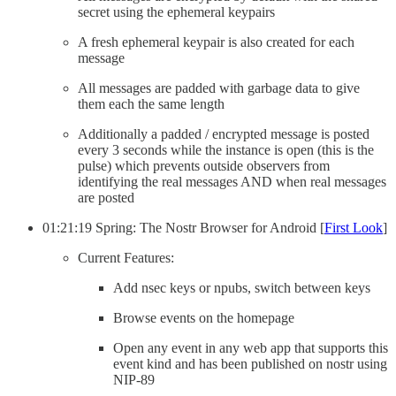
secret using the ephemeral keypairs
A fresh ephemeral keypair is also created for each
message
All messages are padded with garbage data to give
them each the same length
Additionally a padded / encrypted message is posted
every 3 seconds while the instance is open (this is the
pulse) which prevents outside observers from
identifying the real messages AND when real messages
are posted
01:21:19 Spring: The Nostr Browser for Android [
First Look
]
Current Features:
Add nsec keys or npubs, switch between keys
Browse events on the homepage
Open any event in any web app that supports this
event kind and has been published on nostr using
NIP-89