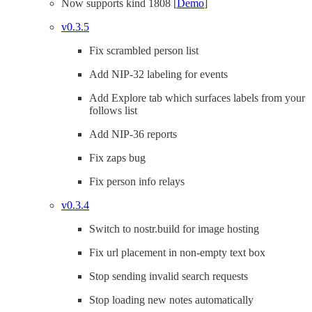
Now supports kind 1808 [
Demo
]
v0.3.5
Fix scrambled person list
Add NIP-32 labeling for events
Add Explore tab which surfaces labels from your
follows list
Add NIP-36 reports
Fix zaps bug
Fix person info relays
v0.3.4
Switch to nostr.build for image hosting
Fix url placement in non-empty text box
Stop sending invalid search requests
Stop loading new notes automatically