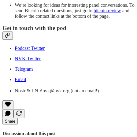
We’re looking for ideas for interesting panel conversations. To
send Bitcoin related questions, just go to
bitcoin.review
and
follow the contact links at the bottom of the page.
Get in touch with the pod
Podcast Twitter
NVK Twitter
Telegram
Email
Nostr & LN ⚡nvk@nvk.org (not an email!)
Share
Discussion about this post