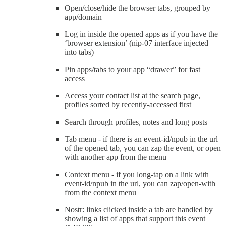
Open/close/hide the browser tabs, grouped by
app/domain
Log in inside the opened apps as if you have the
‘browser extension’ (nip-07 interface injected
into tabs)
Pin apps/tabs to your app “drawer” for fast
access
Access your contact list at the search page,
profiles sorted by recently-accessed first
Search through profiles, notes and long posts
Tab menu - if there is an event-id/npub in the url
of the opened tab, you can zap the event, or open
with another app from the menu
Context menu - if you long-tap on a link with
event-id/npub in the url, you can zap/open-with
from the context menu
Nostr: links clicked inside a tab are handled by
showing a list of apps that support this event