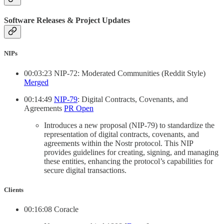
Software Releases & Project Updates
NIPs
00:03:23 NIP-72: Moderated Communities (Reddit Style)
Merged
00:14:49
NIP-79
: Digital Contracts, Covenants, and
Agreements
PR Open
Introduces a new proposal (NIP-79) to standardize the
representation of digital contracts, covenants, and
agreements within the Nostr protocol. This NIP
provides guidelines for creating, signing, and managing
these entities, enhancing the protocol’s capabilities for
secure digital transactions.
Clients
00:16:08 Coracle