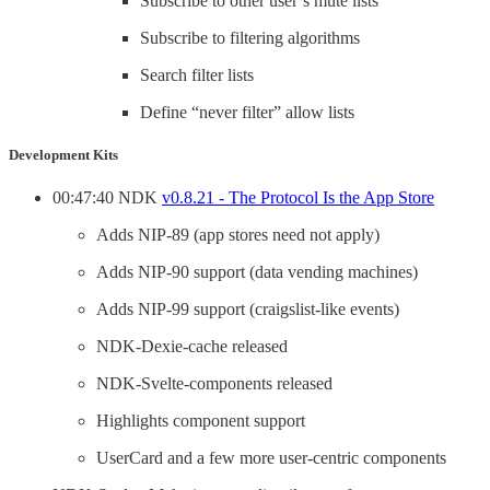
Subscribe to other user’s mute lists
Subscribe to filtering algorithms
Search filter lists
Define “never filter” allow lists
Development Kits
00:47:40 NDK
v0.8.21 - The Protocol Is the App Store
Adds NIP-89 (app stores need not apply)
Adds NIP-90 support (data vending machines)
Adds NIP-99 support (craigslist-like events)
NDK-Dexie-cache released
NDK-Svelte-components released
Highlights component support
UserCard and a few more user-centric components