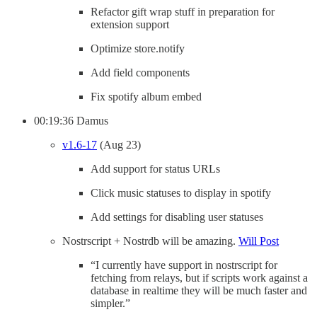
Refactor gift wrap stuff in preparation for
extension support
Optimize store.notify
Add field components
Fix spotify album embed
00:19:36 Damus
v1.6-17
(Aug 23)
Add support for status URLs
Click music statuses to display in spotify
Add settings for disabling user statuses
Nostrscript + Nostrdb will be amazing.
Will Post
“I currently have support in nostrscript for
fetching from relays, but if scripts work against a
database in realtime they will be much faster and
simpler.”