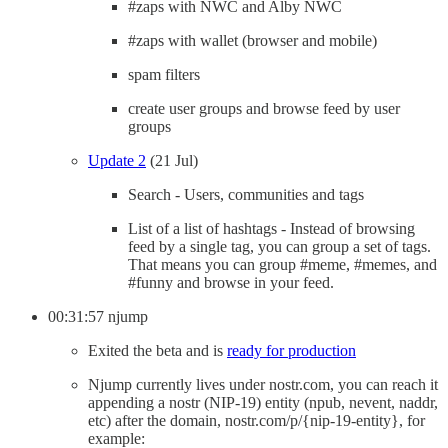
#zaps with NWC and Alby NWC
#zaps with wallet (browser and mobile)
spam filters
create user groups and browse feed by user
groups
Update 2
(21 Jul)
Search - Users, communities and tags
List of a list of hashtags - Instead of browsing
feed by a single tag, you can group a set of tags.
That means you can group #meme, #memes, and
#funny and browse in your feed.
00:31:57 njump
Exited the beta and is
ready for production
Njump currently lives under nostr.com, you can reach it
appending a nostr (NIP-19) entity (npub, nevent, naddr,
etc) after the domain, nostr.com/p/{nip-19-entity}, for
example: