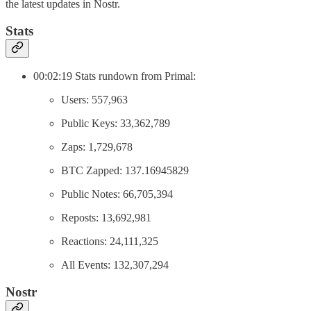
the latest updates in Nostr.
Stats
00:02:19 Stats rundown from Primal:
Users: 557,963
Public Keys: 33,362,789
Zaps: 1,729,678
BTC Zapped: 137.16945829
Public Notes: 66,705,394
Reposts: 13,692,981
Reactions: 24,111,325
All Events: 132,307,294
Nostr