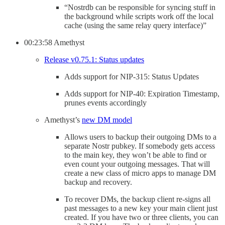
“Nostrdb can be responsible for syncing stuff in
the background while scripts work off the local
cache (using the same relay query interface)”
00:23:58 Amethyst
Release v0.75.1: Status updates
Adds support for NIP-315: Status Updates
Adds support for NIP-40: Expiration Timestamp,
prunes events accordingly
Amethyst’s
new DM model
Allows users to backup their outgoing DMs to a
separate Nostr pubkey. If somebody gets access
to the main key, they won’t be able to find or
even count your outgoing messages. That will
create a new class of micro apps to manage DM
backup and recovery.
To recover DMs, the backup client re-signs all
past messages to a new key your main client just
created. If you have two or three clients, you can