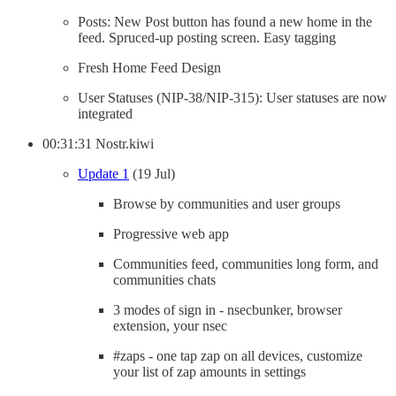
Posts: New Post button has found a new home in the
feed. Spruced-up posting screen. Easy tagging
Fresh Home Feed Design
User Statuses (NIP-38/NIP-315): User statuses are now
integrated
00:31:31 Nostr.kiwi
Update 1
(19 Jul)
Browse by communities and user groups
Progressive web app
Communities feed, communities long form, and
communities chats
3 modes of sign in - nsecbunker, browser
extension, your nsec
#zaps - one tap zap on all devices, customize
your list of zap amounts in settings