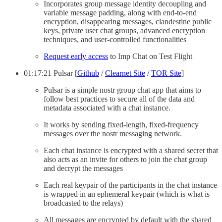
Incorporates group message identity decoupling and
variable message padding, along with end-to-end
encryption, disappearing messages, clandestine public
keys, private user chat groups, advanced encryption
techniques, and user-controlled functionalities
Request early access
to Imp Chat on Test Flight
01:17:21 Pulsar [
Github
/
Clearnet Site
/
TOR Site
]
Pulsar is a simple nostr group chat app that aims to
follow best practices to secure all of the data and
metadata associated with a chat instance.
It works by sending fixed-length, fixed-frequency
messages over the nostr messaging network.
Each chat instance is encrypted with a shared secret that
also acts as an invite for others to join the chat group
and decrypt the messages
Each real keypair of the participants in the chat instance
is wrapped in an ephemeral keypair (which is what is
broadcasted to the relays)
All messages are encrypted by default with the shared