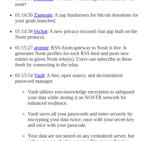
nostr!
01:14:50
Zapgoals
: A zap fundraisers for bitcoin donations for
your goals launched.
01:14:58
0xchat
: A new privacy-focused chat app built on the
Nostr protocol.
01:15:27
atomstr
: RSS/Atom gateway to Nostr is live. It
generates Nostr profiles for each RSS feed and posts new
entries to given Nostr relay(s). Users can subscribe to these
feeds by connecting to the relay.
01:15:54
Vault
: A free, open source, and decentralized
password manager.
Vault utilizes zero-knowledge encryption to safeguard
your data while storing it on NOSTR network for
enhanced resilience.
Vault saves all your passwords and notes securely by
encrypting your data twice; once with your secret key
and once with your passcode.
Your data are not stored on any centralized server, but