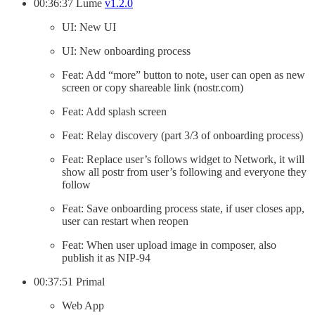
00:36:37 Lume
v1.2.0
UI: New UI
UI: New onboarding process
Feat: Add “more” button to note, user can open as new
screen or copy shareable link (nostr.com)
Feat: Add splash screen
Feat: Relay discovery (part 3/3 of onboarding process)
Feat: Replace user’s follows widget to Network, it will
show all postr from user’s following and everyone they
follow
Feat: Save onboarding process state, if user closes app,
user can restart when reopen
Feat: When user upload image in composer, also
publish it as NIP-94
00:37:51 Primal
Web App