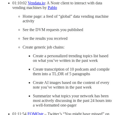
01:10:02
Vendata.io
: A Nostr client to interact with data
vending machines by
Pablo
Home page: a feed of “global” data vending machine
activity
See the DVM requests you published
See the results you received
Create generic job chains:
Create a personalized trending topics list based
on what you’ve written in the past week
Create transcription of 10 podcasts and compile
them into a TL;DR of 5 paragraphs
Create AI images based on the content of every
note you’ve written in the past week
Summarize what topics your network has been
most actively discussing in the past 24 hours into
a well-formatted one-pager
01:11:54
FOMOstr
– Twitter’s “You might have missed” on