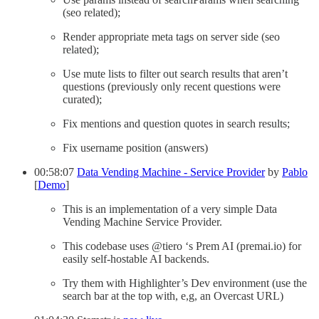
(seo related);
Render appropriate meta tags on server side (seo
related);
Use mute lists to filter out search results that aren’t
questions (previously only recent questions were
curated);
Fix mentions and question quotes in search results;
Fix username position (answers)
00:58:07
Data Vending Machine - Service Provider
by
Pablo
[
Demo
]
This is an implementation of a very simple Data
Vending Machine Service Provider.
This codebase uses @tiero ‘s Prem AI (premai.io) for
easily self-hostable AI backends.
Try them with Highlighter’s Dev environment (use the
search bar at the top with, e,g, an Overcast URL)