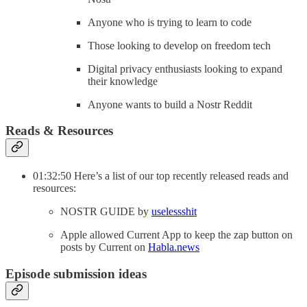
Anyone who is trying to learn to code
Those looking to develop on freedom tech
Digital privacy enthusiasts looking to expand
their knowledge
Anyone wants to build a Nostr Reddit
Reads & Resources
01:32:50 Here’s a list of our top recently released reads and
resources:
NOSTR GUIDE by
uselessshit
Apple allowed Current App to keep the zap button on
posts by Current on
Habla.news
Episode submission ideas