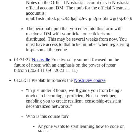
Notes on the Official Nostrasia account or via Nostrasia
official account DM. The npub for the official Nostrasia
account is:
npub1nstrcu63lzpjkz94djajuz2evrgu2psd66cwgc0gz0c0
The personal npub that you enter into this form will
receive a DM with your ticket once tickets are
distributed. This may be several weeks from now. You
must have access to that ticket number when registering
in-person at the venue.
01:31:27
Nostrville
Free two-day summit focused on the
future of nostr, with an emphasis on the power of nostr +
bitcoin (2023-11-09 - 2023-11-11)
01:32:11 Pleblab Introduces the
NostrDev course
“In just under 8 hours, we’ll guide you from being a
novice to becoming a proficient Nostr developer,
enabling you to create resilient, censorship-resistant
decentralized networks.”
Who is this course for?
Anyone wants to start learning how to code on
Nostr