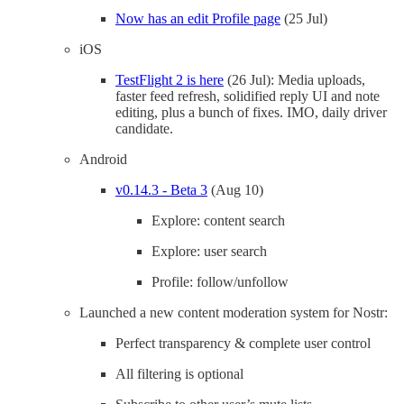
Now has an edit Profile page
(25 Jul)
iOS
TestFlight 2 is here
(26 Jul): Media uploads,
faster feed refresh, solidified reply UI and note
editing, plus a bunch of fixes. IMO, daily driver
candidate.
Android
v0.14.3 - Beta 3
(Aug 10)
Explore: content search
Explore: user search
Profile: follow/unfollow
Launched a new content moderation system for Nostr:
Perfect transparency & complete user control
All filtering is optional