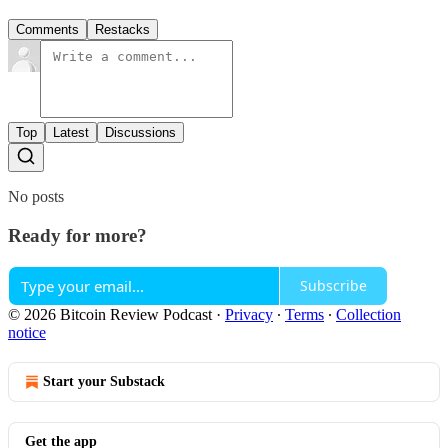
Comments
Restacks
Top
Latest
Discussions
No posts
Ready for more?
Subscribe
© 2026 Bitcoin Review Podcast
·
Privacy
∙
Terms
∙
Collection
notice
Start your Substack
Get the app