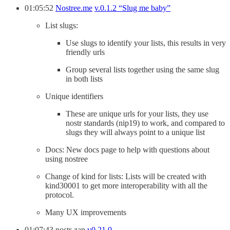
01:05:52
Nostree.me
v.0.1.2 “Slug me baby”
List slugs:
Use slugs to identify your lists, this results in very
friendly urls
Group several lists together using the same slug
in both lists
Unique identifiers
These are unique urls for your lists, they use
nostr standards (nip19) to work, and compared to
slugs they will always point to a unique list
Docs: New docs page to help with questions about
using nostree
Change of kind for lists: Lists will be created with
kind30001 to get more interoperability with all the
protocol.
Many UX improvements
01:07:43 nostr-zap
v0.21.0