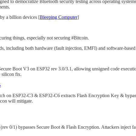
igned to democratize Bluetooth security testing across operating syste
ments.
 a billion devices [
Bleeping Computer
]
uring things, especially not securing #Bitcoin.
 including both hardware (fault injection, EMFI) and software-based 
ure Boot V3 on ESP32 rev 3.0/3.1, allowing unsigned code execution 
silicon fix.
5
itch on ESP32-C3 & ESP32-C6 extracts Flash Encryption Key & bypas
con will mitigate.
 0/1) bypasses Secure Boot & Flash Encryption. Attackers inject faul