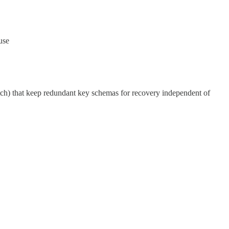
use
tch) that keep redundant key schemas for recovery independent of