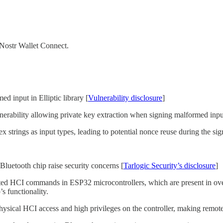
Nostr Wallet Connect.
 input in Elliptic library [
Vulnerability disclosure
]
vulnerability allowing private key extraction when signing malformed inpu
ex strings as input types, leading to potential nonce reuse during the si
etooth chip raise security concerns [
Tarlogic Security’s disclosure
]
ted HCI commands in ESP32 microcontrollers, which are present in ov
s functionality.
ysical HCI access and high privileges on the controller, making remote