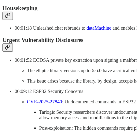
Housekeeping
00:01:18 Unleashed.chat rebrands to
dataMachine
and enables 
Urgent Vulnerability Disclosures
00:01:52 ECDSA private key extraction upon signing a malformed
The elliptic library versions up to 6.6.0 have a critical 
This issue arises because the library, by design, accepts h
00:09:12 ESP32 Security Concerns
CVE-2025-27840
: Undocumented commands in ESP32 Blu
Tarlogic Security researchers discover undocumen
allow memory access and modifications to the chip’
Post-exploitation: The hidden commands require ph