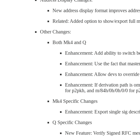
New address display format improves address
Related: Added option to show/export full m
Other Changes:
Both Mk4 and Q
Enhancement: Add ability to switch 
Enhancement: Use the fact that master
Enhancement: Allow devs to overrid
Enhancement: If derivation path is omi
for p2pkh, and m/84h/0h/0h/0/0 for 
Mk4 Specific Changes
Enhancement: Export single sig descr
Q Specific Changes
New Feature: Verify Signed RFC me