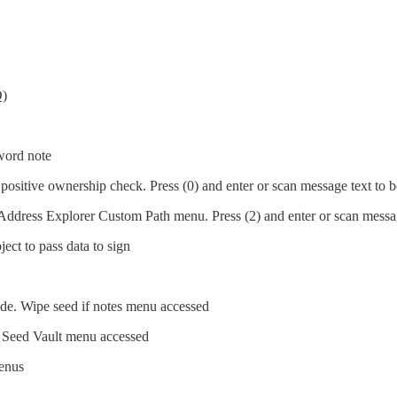
)
word note
positive ownership check. Press (0) and enter or scan message text to 
Address Explorer Custom Path menu. Press (2) and enter or scan messag
ct to pass data to sign
e. Wipe seed if notes menu accessed
f Seed Vault menu accessed
enus