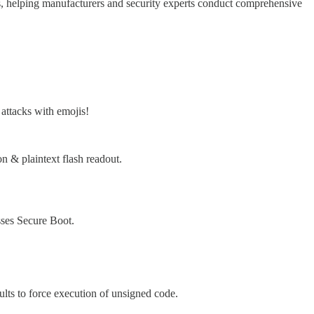
ms, helping manufacturers and security experts conduct comprehensive
attacks with emojis!
& plaintext flash readout.
ses Secure Boot.
ts to force execution of unsigned code.