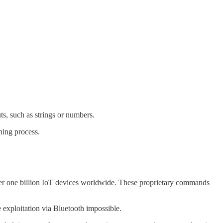
ts, such as strings or numbers.
gning process.
er one billion IoT devices worldwide. These proprietary commands
 exploitation via Bluetooth impossible.