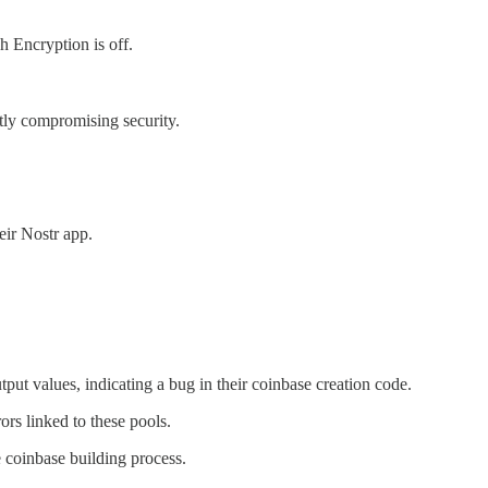
 Encryption is off.
ly compromising security.
eir Nostr app.
ut values, indicating a bug in their coinbase creation code.
rs linked to these pools.
e coinbase building process.