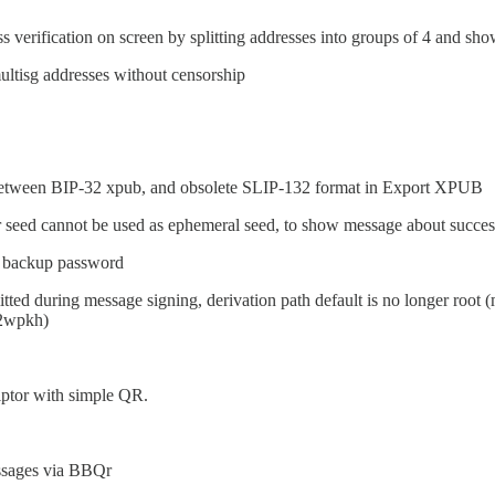
 verification on screen by splitting addresses into groups of 4 and s
ultisg addresses without censorship
between BIP-32 xpub, and obsolete SLIP-132 format in Export XPUB
 seed cannot be used as ephemeral seed, to show message about success
e backup password
tted during message signing, derivation path default is no longer root (
p2wpkh)
iptor with simple QR.
ssages via BBQr