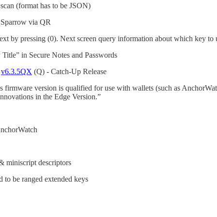
scan (format has to be JSON)
n Sparrow via QR
t by pressing (0). Next screen query information about which key to 
 Title” in Secure Notes and Passwords
d
v6.3.5QX
(Q) - Catch-Up Release
 firmware version is qualified for use with wallets (such as AnchorWa
novations in the Edge Version.”
s AnchorWatch
& miniscript descriptors
eed to be ranged extended keys