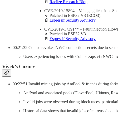
📄
Raelize Research Blog
CVE-2019-15894 – Voltage glitch skips Secur
🔹 Patched in ESP32 V3 (ECO3).
📄
Espressif Security Advisory
CVE-2019-17391** – Fault injection allows
🔹 Patched in ESP32 V3.
📄
Espressif Security Advisory
00:21:32 Coinos revokes NWC connection secrets due to securi
Users experiencing issues with Coinos zaps via NWC are 
Vivek’s Corner
00:22:51 Invalid mining jobs by AntPool & friends during forks
AntPool and associated pools (CloverPool, Ultimus, Rawpo
Invalid jobs were observed during block races, particular
Historical data shows that invalid jobs often reused coinb