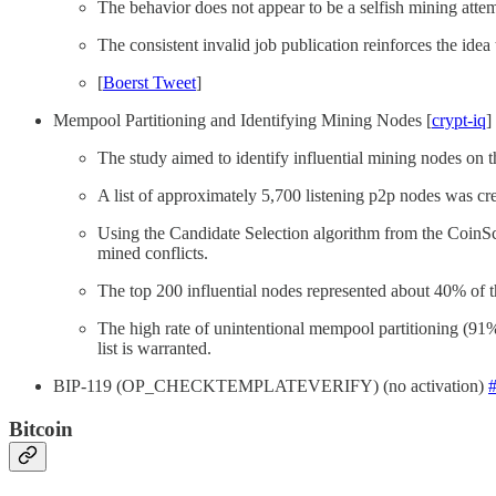
The behavior does not appear to be a selfish mining attemp
The consistent invalid job publication reinforces the idea
[
Boerst Tweet
]
Mempool Partitioning and Identifying Mining Nodes [
crypt-iq
]
The study aimed to identify influential mining nodes on t
A list of approximately 5,700 listening p2p nodes was crea
Using the Candidate Selection algorithm from the CoinSco
mined conflicts.
The top 200 influential nodes represented about 40% of th
The high rate of unintentional mempool partitioning (91%) i
list is warranted.
BIP-119 (OP_CHECKTEMPLATEVERIFY) (no activation)
Bitcoin