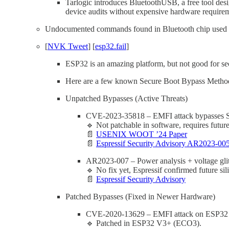
Tarlogic introduces BluetoothUSB, a free tool des
device audits without expensive hardware require
Undocumented commands found in Bluetooth chip used by
[
NVK Tweet
] [
esp32.fail
]
ESP32 is an amazing platform, but not good for sec
Here are a few known Secure Boot Bypass Methods,
Unpatched Bypasses (Active Threats)
CVE-2023-35818 – EMFI attack bypasses Sec
🔹 Not patchable in software, requires future 
📄
USENIX WOOT ’24 Paper
📄
Espressif Security Advisory AR2023-00
AR2023-007 – Power analysis + voltage gl
🔹 No fix yet, Espressif confirmed future sili
📄
Espressif Security Advisory
Patched Bypasses (Fixed in Newer Hardware)
CVE-2020-13629 – EMFI attack on ESP32 (rev
🔹 Patched in ESP32 V3+ (ECO3).