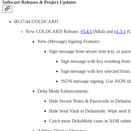
Software Releases & Project Updates
00:37:44 COLDCARD
New COLDCARD Release:
v5.4.1
(Mk4) and
v1.3.1
(Q
New (Message) Signing Features:
Sign message from secure note text, or pass
Sign message with key resulting from 
Sign message with key selected from 
JSON message signing. Use JSON obje
Delta Mode Enhancements:
Hide Secure Notes & Passwords in Deltamod
Hide Seed Vault in Deltamode. Wipe seed i
Catch more DeltaMode cases in XOR subm
Address Display Changes: