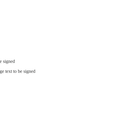
be signed
e text to be signed