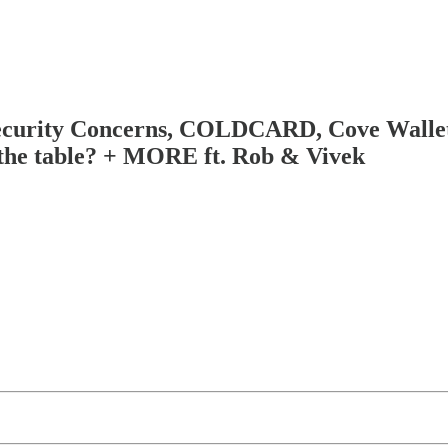
curity Concerns, COLDCARD, Cove Wallet,
 the table? + MORE ft. Rob & Vivek