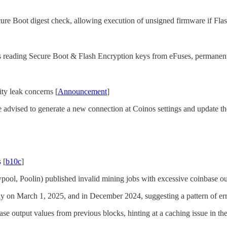
e Boot digest check, allowing execution of unsigned firmware if Flash
 reading Secure Boot & Flash Encryption keys from eFuses, permanent
ty leak concerns [
Announcement
]
advised to generate a new connection at Coinos settings and update th
 [
b10c
]
ol, Poolin) published invalid mining jobs with excessive coinbase outp
ly on March 1, 2025, and in December 2024, suggesting a pattern of erro
ase output values from previous blocks, hinting at a caching issue in th