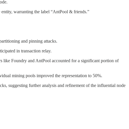
code.
e entity, warranting the label “AntPool & friends.”
artitioning and pinning attacks.
icipated in transaction relay.
s like Foundry and AntPool accounted for a significant portion of
dividual mining pools improved the representation to 50%.
acks, suggesting further analysis and refinement of the influential node