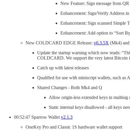
New Feature: Sign message from QR 
Enhancement: Sign/Verify Address i
Enhancement: Sign scanned Simple Tex
Enhancement: Add option to “Sort By
New COLDCARD EDGE Release:
v6.3.5X
(Mk4) an
Update the startup warning which now reads: “This
COLDCARD. We support the very latest Bitcoin in
Catch up with latest releases
Qualified for use with miniscript wallets, such a
Shared Changes - Both Mk4 and Q
Allow origin-less extended keys in multisig 
Static internal keys disallowed - all keys n
00:52:47 Sparrow Wallet
v2.1.3
OneKey Pro and Classic 1S hardware wallet support