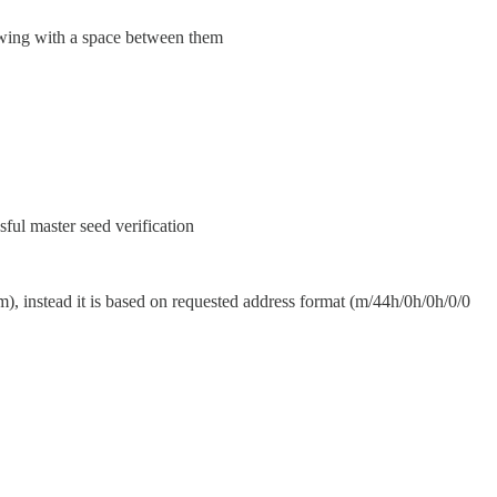
howing with a space between them
ful master seed verification
m), instead it is based on requested address format (m/44h/0h/0h/0/0