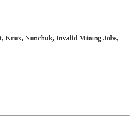
 Krux, Nunchuk, Invalid Mining Jobs,