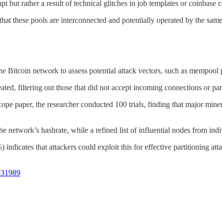
t but rather a result of technical glitches in job templates or coinbase 
 that these pools are interconnected and potentially operated by the sam
he Bitcoin network to assess potential attack vectors, such as mempool p
ted, filtering out those that did not accept incoming connections or part
pe paper, the researcher conducted 100 trials, finding that major miner
e network’s hashrate, while a refined list of influential nodes from in
ndicates that attackers could exploit this for effective partitioning att
#31989