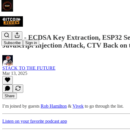
BR093 - ECDSA Key Extraction, ESP32 Se
Subscribe
Sign in
Javascript Injection Attack, CTV Back on
STACK TO THE FUTURE
Mar 13, 2025
Share
I’m joined by guests
Rob Hamilton
&
Vivek
to go through the list.
Listen on your favorite podcast app