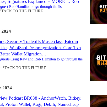
ities, Signatures Explained + MORE ft. Rob
 guest Rob Hamilton to go through the list.
STACK TO THE FUTURE
 2024
k, Security Tradeoffs Masterclass, Bitcoin
sks, WabiSabi Deanonymization, Core Txn
 Better Wallet Migration…
 guests Craig Raw and Rob Hamilton to go through the
STACK TO THE FUTURE
•
 2024
view Podcast BR088 - AnchorWatch, Bitkey,
al, Proton Wallet, Kagi, Debifi, Namecheap