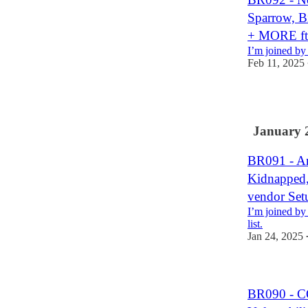
Sparrow, Bi
+ MORE ft.
I’m joined by 
Feb 11, 2025
1
January 
BR091 - An
Kidnapped,
vendor Se
I’m joined by
list.
Jan 24, 2025
BR090 - C