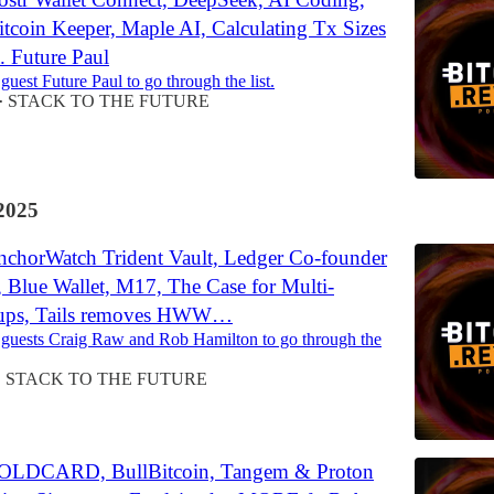
tcoin Keeper, Maple AI, Calculating Tx Sizes
 Future Paul
guest Future Paul to go through the list.
STACK TO THE FUTURE
•
2025
chorWatch Trident Vault, Ledger Co-founder
 Blue Wallet, M17, The Case for Multi-
tups, Tails removes HWW…
 guests Craig Raw and Rob Hamilton to go through the
STACK TO THE FUTURE
•
OLDCARD, BullBitcoin, Tangem & Proton