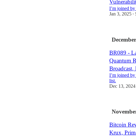
Vulnerabil
I’m joined by
Jan 3, 2025
•
December
BR089 - Lar
Quantum Ri
Broadcast,
I’m joined by
list.
Dec 13, 2024
November
Bitcoin Re
Krux, Prim