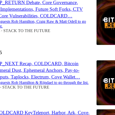
P_RETURN Debate, Core Governance,
e Implementations, Future Soft Forks, CTV
, Core Vulnerabilities, COLDCARD…
 guests Rob Hamilton, Craig Raw & Matt Odell to go
t.
5
STACK TO THE FUTURE
•
5
OP_NEXT Recap, COLDCARD, Bitcoin
meral Dust, Ephemeral Anchors, Pay-to-
puts, Taplocks, Electrum, Cove Wallet…
 guests Rob Hamilton & Rijndael to go through the list.
STACK TO THE FUTURE
•
OLDCARD KeyTeleport, Harbor, Ark, Cove,