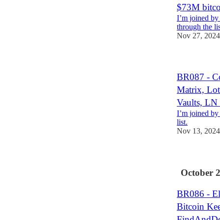
$73M bitc
I’m joined by
through the lis
Nov 27, 2024
BR087 - Co
Matrix, Lot
Vaults, LN
I’m joined by
list.
Nov 13, 2024
October 
BR086 - Ele
Bitcoin Ke
FindAndDe