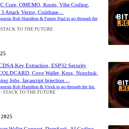
BTC Core, OMEMO, Knots, Vibe Coding,
e 3 Attack Vector, Coinbase…
 guests Rob Hamilton & Future Paul to go through the
STACK TO THE FUTURE
25
CDSA Key Extraction, ESP32 Security
 COLDCARD, Cove Wallet, Krux, Nunchuk,
ing Jobs, Javascript Injection…
 guests Rob Hamilton & Vivek to go through the list.
STACK TO THE FUTURE
•
 2025
str Wallet Connect, DeepSeek, AI Coding,