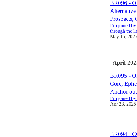
BR096 - O
Alternativ
Prospects
I’m joined by
through the lis
May 15, 202
April 202
BR095 - 
Core, Ephe
Anchor out
I’m joined by
Apr 23, 2025
1
BR094 - C