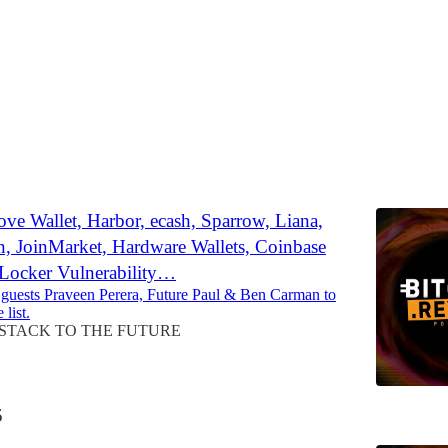
Discussions
ve Wallet, Harbor, ecash, Sparrow, Liana,
n, JoinMarket, Hardware Wallets, Coinbase
tLocker Vulnerability…
 guests Praveen Perera, Future Paul & Ben Carman to
 list.
STACK TO THE FUTURE
5