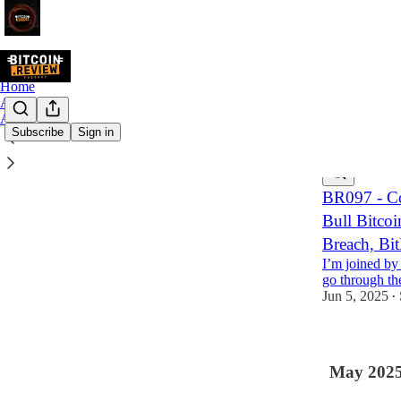
Home
Archive
About
Subscribe
Sign in
Latest
Top
BR097 - Co
Bull Bitcoi
Breach, Bi
I’m joined by
go through the
Jun 5, 2025
•
May 202