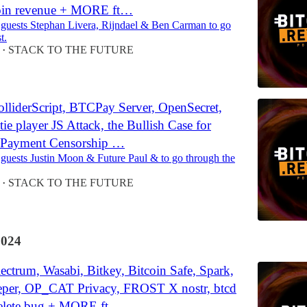
oin revenue + MORE ft…
 guests Stephan Livera, Rijndael & Ben Carman to go
t.
STACK TO THE FUTURE
•
lliderScript, BTCPay Server, OpenSecret,
tie player JS Attack, the Bullish Case for
 Payment Censorship …
 guests Justin Moon & Future Paul & to go through the
STACK TO THE FUTURE
•
2024
ctrum, Wasabi, Bitkey, Bitcoin Safe, Spark,
eper, OP_CAT Privacy, FROST X nostr, btcd
lete bug + MORE ft…