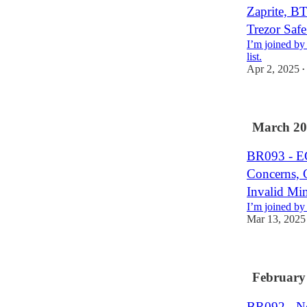
Zaprite, 
Trezor Saf
I’m joined by
list.
Apr 2, 2025
•
March 20
BR093 - E
Concerns,
Invalid Min
I’m joined by
Mar 13, 2025
February
BR092 - No